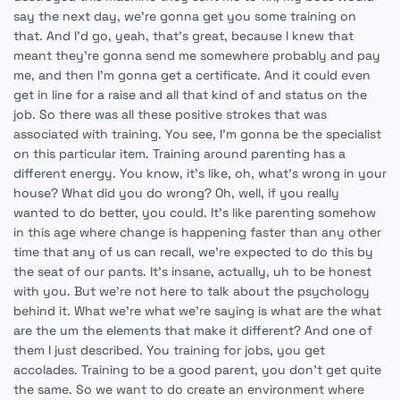
say the next day, we're gonna get you some training on
that. And I'd go, yeah, that's great, because I knew that
meant they're gonna send me somewhere probably and pay
me, and then I'm gonna get a certificate. And it could even
get in line for a raise and all that kind of and status on the
job. So there was all these positive strokes that was
associated with training. You see, I'm gonna be the specialist
on this particular item. Training around parenting has a
different energy. You know, it's like, oh, what's wrong in your
house? What did you do wrong? Oh, well, if you really
wanted to do better, you could. It's like parenting somehow
in this age where change is happening faster than any other
time that any of us can recall, we're expected to do this by
the seat of our pants. It's insane, actually, uh to be honest
with you. But we're not here to talk about the psychology
behind it. What we're what we're saying is what are the what
are the um the elements that make it different? And one of
them I just described. You training for jobs, you get
accolades. Training to be a good parent, you don't get quite
the same. So we want to do create an environment where