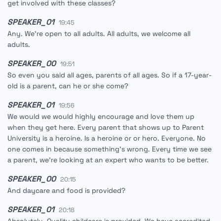
get involved with these classes?
SPEAKER_01
19:45
Any. We're open to all adults. All adults, we welcome all
adults.
SPEAKER_00
19:51
So even you said all ages, parents of all ages. So if a 17-year-
old is a parent, can he or she come?
SPEAKER_01
19:56
We would we would highly encourage and love them up
when they get here. Every parent that shows up to Parent
University is a heroine. Is a heroine or or hero. Everyone. No
one comes in because something's wrong. Every time we see
a parent, we're looking at an expert who wants to be better.
SPEAKER_00
20:15
And daycare and food is provided?
SPEAKER_01
20:18