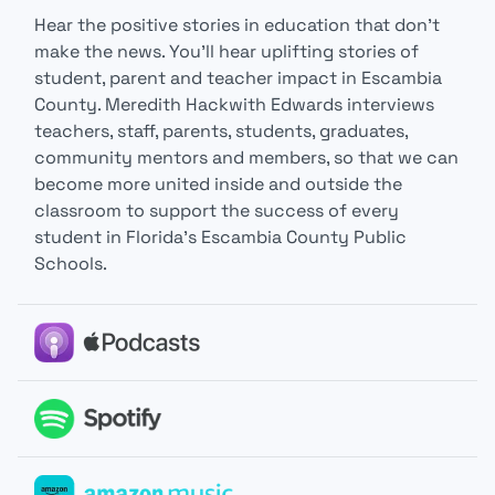
Hear the positive stories in education that don’t
make the news. You’ll hear uplifting stories of
student, parent and teacher impact in Escambia
County. Meredith Hackwith Edwards interviews
teachers, staff, parents, students, graduates,
community mentors and members, so that we can
become more united inside and outside the
classroom to support the success of every
student in Florida’s Escambia County Public
Schools.