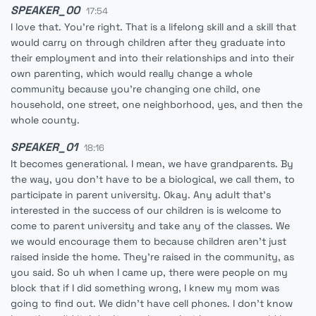
SPEAKER_00
17:54
I love that. You're right. That is a lifelong skill and a skill that
would carry on through children after they graduate into
their employment and into their relationships and into their
own parenting, which would really change a whole
community because you're changing one child, one
household, one street, one neighborhood, yes, and then the
whole county.
SPEAKER_01
18:16
It becomes generational. I mean, we have grandparents. By
the way, you don't have to be a biological, we call them, to
participate in parent university. Okay. Any adult that's
interested in the success of our children is is welcome to
come to parent university and take any of the classes. We
we would encourage them to because children aren't just
raised inside the home. They're raised in the community, as
you said. So uh when I came up, there were people on my
block that if I did something wrong, I knew my mom was
going to find out. We didn't have cell phones. I don't know