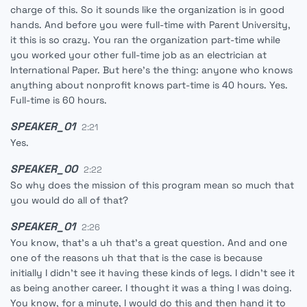
charge of this. So it sounds like the organization is in good
hands. And before you were full-time with Parent University,
it this is so crazy. You ran the organization part-time while
you worked your other full-time job as an electrician at
International Paper. But here's the thing: anyone who knows
anything about nonprofit knows part-time is 40 hours. Yes.
Full-time is 60 hours.
SPEAKER_01
2:21
Yes.
SPEAKER_00
2:22
So why does the mission of this program mean so much that
you would do all of that?
SPEAKER_01
2:26
You know, that's a uh that's a great question. And and one
one of the reasons uh that that is the case is because
initially I didn't see it having these kinds of legs. I didn't see it
as being another career. I thought it was a thing I was doing.
You know, for a minute, I would do this and then hand it to