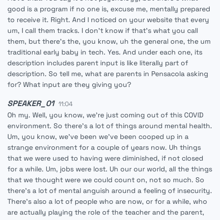
good is a program if no one is, excuse me, mentally prepared
to receive it. Right. And I noticed on your website that every
um, I call them tracks. I don't know if that's what you call
them, but there's the, you know, uh the general one, the um
traditional early baby in tech. Yes. And under each one, its
description includes parent input is like literally part of
description. So tell me, what are parents in Pensacola asking
for? What input are they giving you?
SPEAKER_01
11:04
Oh my. Well, you know, we're just coming out of this COVID
environment. So there's a lot of things around mental health.
Um, you know, we've been we've been cooped up in a
strange environment for a couple of years now. Uh things
that we were used to having were diminished, if not closed
for a while. Um, jobs were lost. Uh our our world, all the things
that we thought were we could count on, not so much. So
there's a lot of mental anguish around a feeling of insecurity.
There's also a lot of people who are now, or for a while, who
are actually playing the role of the teacher and the parent,