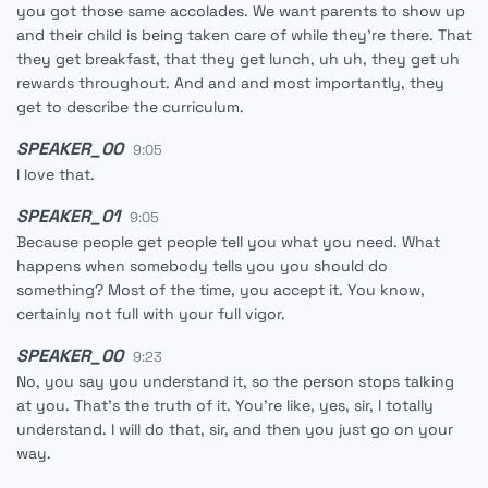
you got those same accolades. We want parents to show up
and their child is being taken care of while they're there. That
they get breakfast, that they get lunch, uh uh, they get uh
rewards throughout. And and and most importantly, they
get to describe the curriculum.
SPEAKER_00
9:05
I love that.
SPEAKER_01
9:05
Because people get people tell you what you need. What
happens when somebody tells you you should do
something? Most of the time, you accept it. You know,
certainly not full with your full vigor.
SPEAKER_00
9:23
No, you say you understand it, so the person stops talking
at you. That's the truth of it. You're like, yes, sir, I totally
understand. I will do that, sir, and then you just go on your
way.