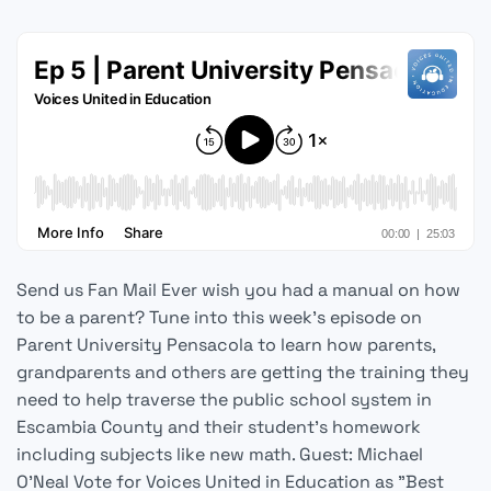
Send us Fan Mail Ever wish you had a manual on how
to be a parent? Tune into this week's episode on
Parent University Pensacola to learn how parents,
grandparents and others are getting the training they
need to help traverse the public school system in
Escambia County and their student's homework
including subjects like new math. Guest: Michael
O'Neal Vote for Voices United in Education as "Best