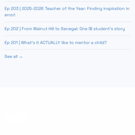
Ep 203 | 2025-2026 Teacher of the Year: Finding inspiration in
error!
Ep 202 | From Walnut Hill to Senegal: One IB student’s story
Ep 201 | What’s it ACTUALLY like to mentor a child?
See all →