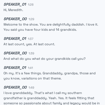
SPEAKER_01
1:28
Hi, Meredith.
SPEAKER_00
1:29
Welcome to the show. You are delightfully daddish. I love it.
You said you have four kids and 14 grandkids.
SPEAKER_01
1:37
At last count, yes. At last count.
SPEAKER_00
1:39
And what do you what do your grandkids call you?
SPEAKER_01
1:41
Oh my. It's a few things. Granddaddy, grandpa, those and
you know, variations on that theme.
SPEAKER_00
1:49
I love granddaddy. That's what I call my southern
grandfather is granddaddy. Yeah. Yes. It feels fitting that
someone so passionate about family and legacy would be in