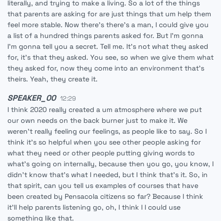
literally, and trying to make a living. So a lot of the things
that parents are asking for are just things that um help them
feel more stable. Now there's there's a man, I could give you
a list of a hundred things parents asked for. But I'm gonna
I'm gonna tell you a secret. Tell me. It's not what they asked
for, it's that they asked. You see, so when we give them what
they asked for, now they come into an environment that's
theirs. Yeah, they create it.
SPEAKER_00
12:29
I think 2020 really created a um atmosphere where we put
our own needs on the back burner just to make it. We
weren't really feeling our feelings, as people like to say. So I
think it's so helpful when you see other people asking for
what they need or other people putting giving words to
what's going on internally, because then you go, you know, I
didn't know that's what I needed, but I think that's it. So, in
that spirit, can you tell us examples of courses that have
been created by Pensacola citizens so far? Because I think
it'll help parents listening go, oh, I think I I could use
something like that.