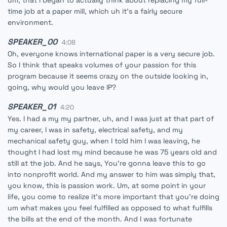
um, that I began to actually think about replacing my full-
time job at a paper mill, which uh it's a fairly secure
environment.
SPEAKER_00
4:08
Oh, everyone knows international paper is a very secure job.
So I think that speaks volumes of your passion for this
program because it seems crazy on the outside looking in,
going, why would you leave IP?
SPEAKER_01
4:20
Yes. I had a my my partner, uh, and I was just at that part of
my career, I was in safety, electrical safety, and my
mechanical safety guy, when I told him I was leaving, he
thought I had lost my mind because he was 75 years old and
still at the job. And he says, You're gonna leave this to go
into nonprofit world. And my answer to him was simply that,
you know, this is passion work. Um, at some point in your
life, you come to realize it's more important that you're doing
um what makes you feel fulfilled as opposed to what fulfills
the bills at the end of the month. And I was fortunate