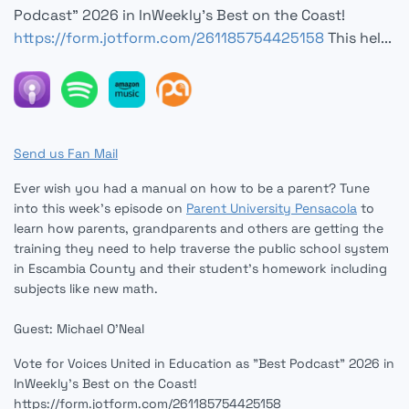
Podcast" 2026 in InWeekly's Best on the Coast!
https://form.jotform.com/261185754425158
This hel...
Send us Fan Mail
Ever wish you had a manual on how to be a parent? Tune
into this week's episode on
Parent University Pensacola
to
learn how parents, grandparents and others are getting the
training they need to help traverse the public school system
in Escambia County and their student's homework including
subjects like new math.
Guest: Michael O'Neal
Vote for Voices United in Education as "Best Podcast" 2026 in
InWeekly's Best on the Coast!
https://form.jotform.com/261185754425158