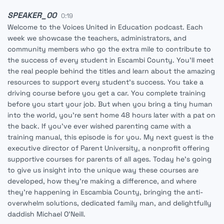
SPEAKER_00
0:19
Welcome to the Voices United in Education podcast. Each
week we showcase the teachers, administrators, and
community members who go the extra mile to contribute to
the success of every student in Escambi County. You'll meet
the real people behind the titles and learn about the amazing
resources to support every student's success. You take a
driving course before you get a car. You complete training
before you start your job. But when you bring a tiny human
into the world, you're sent home 48 hours later with a pat on
the back. If you've ever wished parenting came with a
training manual, this episode is for you. My next guest is the
executive director of Parent University, a nonprofit offering
supportive courses for parents of all ages. Today he's going
to give us insight into the unique way these courses are
developed, how they're making a difference, and where
they're happening in Escambia County, bringing the anti-
overwhelm solutions, dedicated family man, and delightfully
daddish Michael O'Neill.