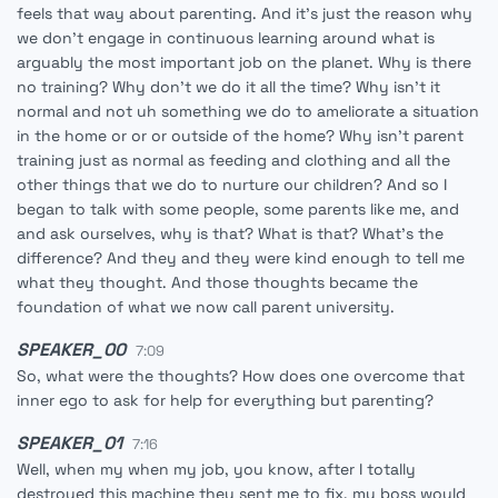
feels that way about parenting. And it's just the reason why
we don't engage in continuous learning around what is
arguably the most important job on the planet. Why is there
no training? Why don't we do it all the time? Why isn't it
normal and not uh something we do to ameliorate a situation
in the home or or or outside of the home? Why isn't parent
training just as normal as feeding and clothing and all the
other things that we do to nurture our children? And so I
began to talk with some people, some parents like me, and
and ask ourselves, why is that? What is that? What's the
difference? And they and they were kind enough to tell me
what they thought. And those thoughts became the
foundation of what we now call parent university.
SPEAKER_00
7:09
So, what were the thoughts? How does one overcome that
inner ego to ask for help for everything but parenting?
SPEAKER_01
7:16
Well, when my when my job, you know, after I totally
destroyed this machine they sent me to fix, my boss would