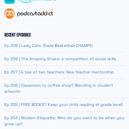
RECENT EPISODES
Ep 209 | Lady Cats: State Basketball CHAMPS!
Ep 208 | The Amazing Shake: a competition of social skills
Ep 207 | A tale of two teachers: New teacher mentorship
Ep 206 | Classroom to coffee shop? Blending in student
artwork!
Ep 205 | FREE BOOKS? Keep your child reading at grade level!
Ep 204 | Modern Etiquette: Who do you want to be when you
grow up?