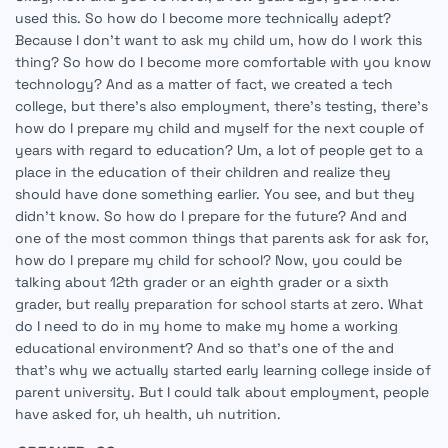
used this. So how do I become more technically adept?
Because I don't want to ask my child um, how do I work this
thing? So how do I become more comfortable with you know
technology? And as a matter of fact, we created a tech
college, but there's also employment, there's testing, there's
how do I prepare my child and myself for the next couple of
years with regard to education? Um, a lot of people get to a
place in the education of their children and realize they
should have done something earlier. You see, and but they
didn't know. So how do I prepare for the future? And and
one of the most common things that parents ask for ask for,
how do I prepare my child for school? Now, you could be
talking about 12th grader or an eighth grader or a sixth
grader, but really preparation for school starts at zero. What
do I need to do in my home to make my home a working
educational environment? And so that's one of the and
that's why we actually started early learning college inside of
parent university. But I could talk about employment, people
have asked for, uh health, uh nutrition.