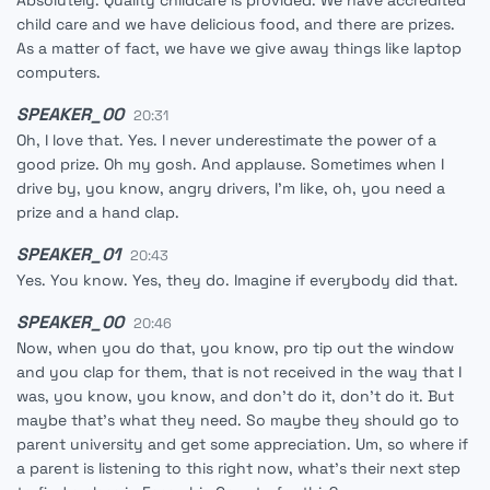
Absolutely. Quality childcare is provided. We have accredited
child care and we have delicious food, and there are prizes.
As a matter of fact, we have we give away things like laptop
computers.
SPEAKER_00
20:31
Oh, I love that. Yes. I never underestimate the power of a
good prize. Oh my gosh. And applause. Sometimes when I
drive by, you know, angry drivers, I'm like, oh, you need a
prize and a hand clap.
SPEAKER_01
20:43
Yes. You know. Yes, they do. Imagine if everybody did that.
SPEAKER_00
20:46
Now, when you do that, you know, pro tip out the window
and you clap for them, that is not received in the way that I
was, you know, you know, and don't do it, don't do it. But
maybe that's what they need. So maybe they should go to
parent university and get some appreciation. Um, so where if
a parent is listening to this right now, what's their next step