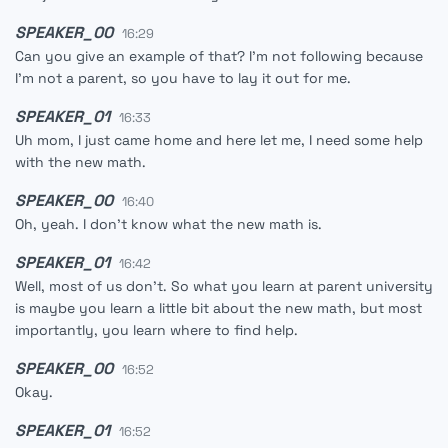
SPEAKER_00
16:29
Can you give an example of that? I'm not following because
I'm not a parent, so you have to lay it out for me.
SPEAKER_01
16:33
Uh mom, I just came home and here let me, I need some help
with the new math.
SPEAKER_00
16:40
Oh, yeah. I don't know what the new math is.
SPEAKER_01
16:42
Well, most of us don't. So what you learn at parent university
is maybe you learn a little bit about the new math, but most
importantly, you learn where to find help.
SPEAKER_00
16:52
Okay.
SPEAKER_01
16:52