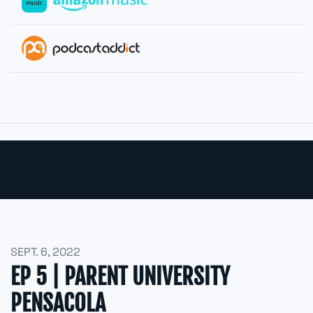
SEPT. 6, 2022
EP 5 | PARENT UNIVERSITY
PENSACOLA