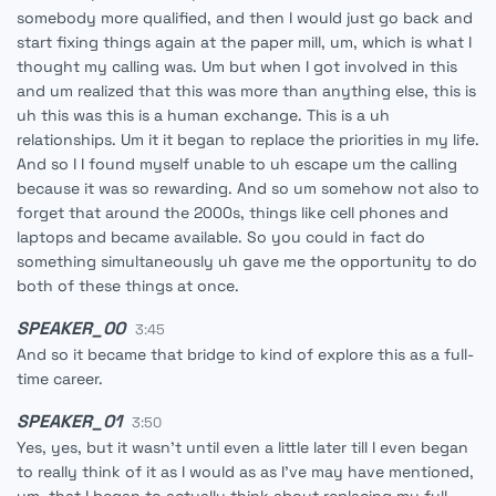
somebody more qualified, and then I would just go back and
start fixing things again at the paper mill, um, which is what I
thought my calling was. Um but when I got involved in this
and um realized that this was more than anything else, this is
uh this was this is a human exchange. This is a uh
relationships. Um it it began to replace the priorities in my life.
And so I I found myself unable to uh escape um the calling
because it was so rewarding. And so um somehow not also to
forget that around the 2000s, things like cell phones and
laptops and became available. So you could in fact do
something simultaneously uh gave me the opportunity to do
both of these things at once.
SPEAKER_00
3:45
And so it became that bridge to kind of explore this as a full-
time career.
SPEAKER_01
3:50
Yes, yes, but it wasn't until even a little later till I even began
to really think of it as I would as as I've may have mentioned,