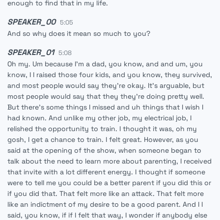
enough to find that in my life.
SPEAKER_00
5:05
And so why does it mean so much to you?
SPEAKER_01
5:08
Oh my. Um because I'm a dad, you know, and and um, you
know, I I raised those four kids, and you know, they survived,
and most people would say they're okay. It's arguable, but
most people would say that they they're doing pretty well.
But there's some things I missed and uh things that I wish I
had known. And unlike my other job, my electrical job, I
relished the opportunity to train. I thought it was, oh my
gosh, I get a chance to train. I felt great. However, as you
said at the opening of the show, when someone began to
talk about the need to learn more about parenting, I received
that invite with a lot different energy. I thought if someone
were to tell me you could be a better parent if you did this or
if you did that. That felt more like an attack. That felt more
like an indictment of my desire to be a good parent. And I I
said, you know, if if I felt that way, I wonder if anybody else