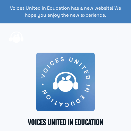
Voices United in Education has a new website! We
hope you enjoy the new experience.
VOICES UNITED IN EDUCATION