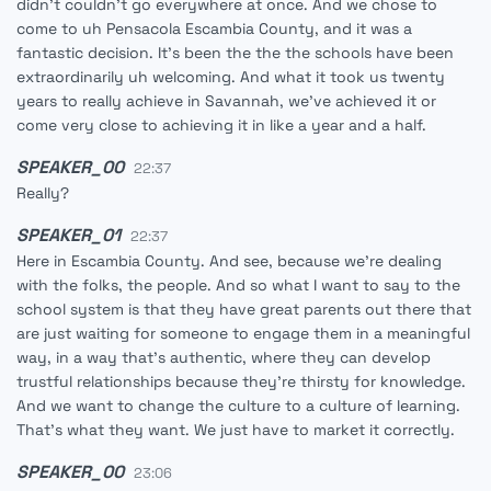
didn't couldn't go everywhere at once. And we chose to
come to uh Pensacola Escambia County, and it was a
fantastic decision. It's been the the the schools have been
extraordinarily uh welcoming. And what it took us twenty
years to really achieve in Savannah, we've achieved it or
come very close to achieving it in like a year and a half.
SPEAKER_00
22:37
Really?
SPEAKER_01
22:37
Here in Escambia County. And see, because we're dealing
with the folks, the people. And so what I want to say to the
school system is that they have great parents out there that
are just waiting for someone to engage them in a meaningful
way, in a way that's authentic, where they can develop
trustful relationships because they're thirsty for knowledge.
And we want to change the culture to a culture of learning.
That's what they want. We just have to market it correctly.
SPEAKER_00
23:06