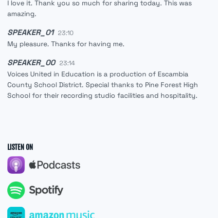
I love it. Thank you so much for sharing today. This was
amazing.
SPEAKER_01
23:10
My pleasure. Thanks for having me.
SPEAKER_00
23:14
Voices United in Education is a production of Escambia
County School District. Special thanks to Pine Forest High
School for their recording studio facilities and hospitality.
LISTEN ON