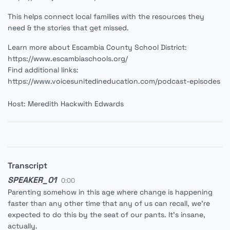
This helps connect local families with the resources they
need & the stories that get missed.
Learn more about Escambia County School District:
https://www.escambiaschools.org/
Find additional links:
https://www.voicesunitedineducation.com/podcast-episodes
Host: Meredith Hackwith Edwards
Transcript
SPEAKER_01
0:00
Parenting somehow in this age where change is happening
faster than any other time that any of us can recall, we're
expected to do this by the seat of our pants. It's insane,
actually.