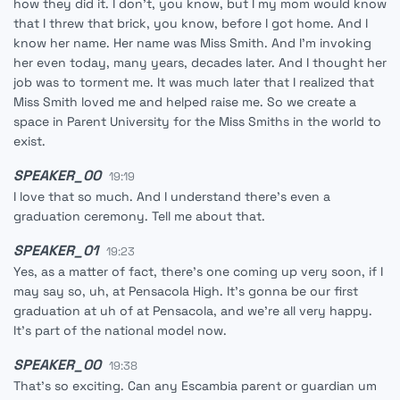
how they did it. I don't, you know, but I my mom would know
that I threw that brick, you know, before I got home. And I
know her name. Her name was Miss Smith. And I'm invoking
her even today, many years, decades later. And I thought her
job was to torment me. It was much later that I realized that
Miss Smith loved me and helped raise me. So we create a
space in Parent University for the Miss Smiths in the world to
exist.
SPEAKER_00
19:19
I love that so much. And I understand there's even a
graduation ceremony. Tell me about that.
SPEAKER_01
19:23
Yes, as a matter of fact, there's one coming up very soon, if I
may say so, uh, at Pensacola High. It's gonna be our first
graduation at uh of at Pensacola, and we're all very happy.
It's part of the national model now.
SPEAKER_00
19:38
That's so exciting. Can any Escambia parent or guardian um