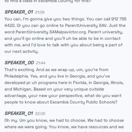
to find a class in Escambia County for this?
SPEAKER_01
21:09
You can, I'm gonna give you two things. You can call 912 755
4422. Or you can go online to ParentUniversity SAV. Just the
word ParentUniversity SAMalpavictor.org. Parent university,
and you'll go online and you'll uh be able to be in contact
with me, and I'd love to talk with you about being a part of
our next activity.
SPEAKER_00
21:44
That's exciting. And as we wrap up, um, you're from
Philadelphia. Yes, and you live in Georgia, and you've
developed pr uh programs here in Florida, in Georgia, Illinois,
and Michigan. Based on your very unique outside
advantage, your new your perspective, what do you want
people to know about Escambia County Public Schools?
SPEAKER_01
22:05
Oh my. Um you know, we had to choose. We had to choose
where we were going. You know, we have resources and we