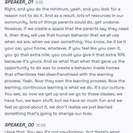
SPEAKER_01
9:32
Right, and you do the minimum, yeah, and you look for a
reason not to do it. And as a result, lots of resources in our
community, lots of things parents could do, get undone.
However, if we create a space that the parents say they need
it, then they will use that human behavior that we all use
when we are, when we own something. You know, be it be it
your car, your home, whatever. If you feel like you own it,
you go that extra mile, you could you give it that extra 10%
because it's yours. And so what that what that gave us the
opportunity to do was to create a behavior inside homes
that oftentimes feel disenfranchised with the learning
process. Yeah. Now they own the learning process. Now the
learning, continuous learning is what we do. It's our culture.
You see, so now we get up and we go to these classes, we
have fun, we learn stuff, but we have so much fun and we
feel so good about it, we don't realize we just learned
something that's going to change our lives.
SPEAKER_00
10:33
I love that. You say it's not psychology, but there's what