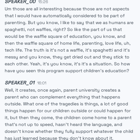
SPEAKER_00
15:26
Um those are all interesting because those are not aspects
that I would have automatically considered to be part of
parenting. But you know, I like to say that we as humans are
spaghetti, not waffles, right? So like the part of us that
would be the waffle square of education, you know, and
then the waffle square of home life, parenting, love life, uh,
tech life. The truth is it's not a waffle, it's spaghetti and it's
messy and you know, they get dried out and they stick to
each other. Yeah, it's you know, it's it's a situation. So how
have you seen this program support children's education?
SPEAKER_01
16:01
Well, it creates, once again, parent university creates a
parent who can complement everything that happens
outside. What one of the tragedies is things, a lot of good
things happen for our children outside or could happen for
it, but then they come, the children come home to a parent
that's not up to speed, hasn't heard the language, and
doesn't know whether they fully support whatever the child
has just learned because they don't know about it.