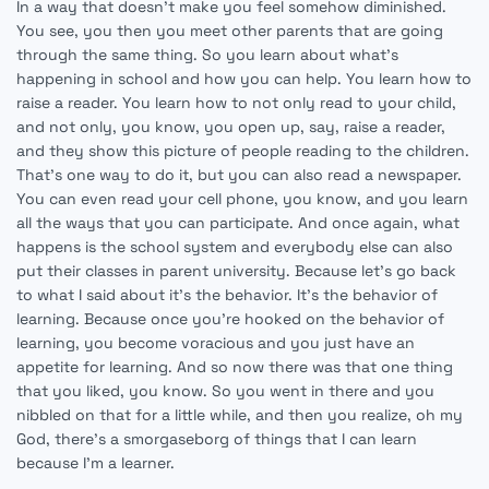
In a way that doesn't make you feel somehow diminished.
You see, you then you meet other parents that are going
through the same thing. So you learn about what's
happening in school and how you can help. You learn how to
raise a reader. You learn how to not only read to your child,
and not only, you know, you open up, say, raise a reader,
and they show this picture of people reading to the children.
That's one way to do it, but you can also read a newspaper.
You can even read your cell phone, you know, and you learn
all the ways that you can participate. And once again, what
happens is the school system and everybody else can also
put their classes in parent university. Because let's go back
to what I said about it's the behavior. It's the behavior of
learning. Because once you're hooked on the behavior of
learning, you become voracious and you just have an
appetite for learning. And so now there was that one thing
that you liked, you know. So you went in there and you
nibbled on that for a little while, and then you realize, oh my
God, there's a smorgaseborg of things that I can learn
because I'm a learner.