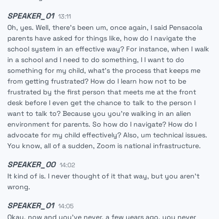
SPEAKER_01
13:11
Oh, yes. Well, there's been um, once again, I said Pensacola
parents have asked for things like, how do I navigate the
school system in an effective way? For instance, when I walk
in a school and I need to do something, I I want to do
something for my child, what's the process that keeps me
from getting frustrated? How do I learn how not to be
frustrated by the first person that meets me at the front
desk before I even get the chance to talk to the person I
want to talk to? Because you you're walking in an alien
environment for parents. So how do I navigate? How do I
advocate for my child effectively? Also, um technical issues.
You know, all of a sudden, Zoom is national infrastructure.
SPEAKER_00
14:02
It kind of is. I never thought of it that way, but you aren't
wrong.
SPEAKER_01
14:05
Okay, now and you've never, a few years ago, you never