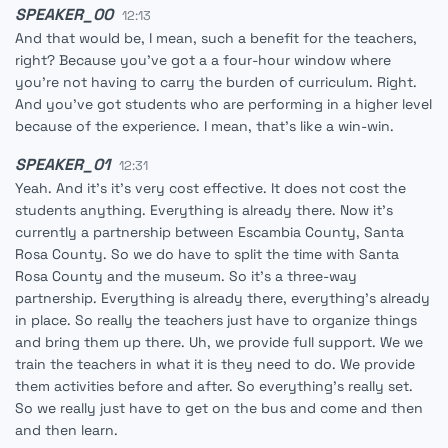
SPEAKER_00
12:13
And that would be, I mean, such a benefit for the teachers,
right? Because you've got a a four-hour window where
you're not having to carry the burden of curriculum. Right.
And you've got students who are performing in a higher level
because of the experience. I mean, that's like a win-win.
SPEAKER_01
12:31
Yeah. And it's it's very cost effective. It does not cost the
students anything. Everything is already there. Now it's
currently a partnership between Escambia County, Santa
Rosa County. So we do have to split the time with Santa
Rosa County and the museum. So it's a three-way
partnership. Everything is already there, everything's already
in place. So really the teachers just have to organize things
and bring them up there. Uh, we provide full support. We we
train the teachers in what it is they need to do. We provide
them activities before and after. So everything's really set.
So we really just have to get on the bus and come and then
and then learn.