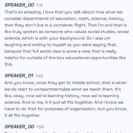
SPEAKER_00
7:13
That's so amazing. I love that you talk about how what we
consider departments of education, math, science, history,
that they don't live in a container. Right. That I'm and that is
like truly spoken as someone who values social studies, social
science, which is with your background. So I was um
laughing and smiling to myself as you were saying that,
because that full world view is some a view that is really
helpful for outside of the box educational opportunities like
this.
SPEAKER_01
7:43
And you know, once they get to middle school, that is when
we do start to compartmentalize what we teach them. It's
like, okay, now we're learning history, now we're learning
science. And to me, it it just all fits together. And I know we
have to do that for purposes of organization, but you know,
it all fits together.
SPEAKER_00
7:59