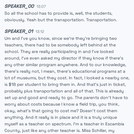
SPEAKER_00
13:07
So all the school has to provide is, well, the students,
obviously. Yeah but the transportation. Transportation.
SPEAKER_01
13:12
Um and I've you know, since we're they're bringing two
teachers, there had to be somebody left behind at the
school. They are really participating in and I've looked
around, I've even asked my director if they know if there's
any other similar program anywhere. And to our knowledge,
there's really not, I mean, there's educational programs at a
lot of museums, but they cost. In fact, I looked a nearby one,
is $18 per student to bring them in. And that's just in ticket,
probably plus transportation and all of that. This is already
set up and good and ready to go. The parents don't have to
worry about costs because I know a field trip, you think,
okay, what's that going to cost me? Doesn't cost them
anything. And it really is in place and it is a truly unique
myself as a teacher on spectrum. I'm a teacher in Escambia
County, just like any other teacher is. Miss Schiller, my