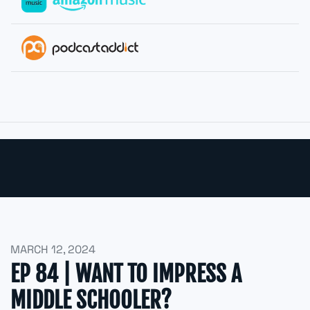
MARCH 12, 2024
EP 84 | WANT TO IMPRESS A
MIDDLE SCHOOLER?