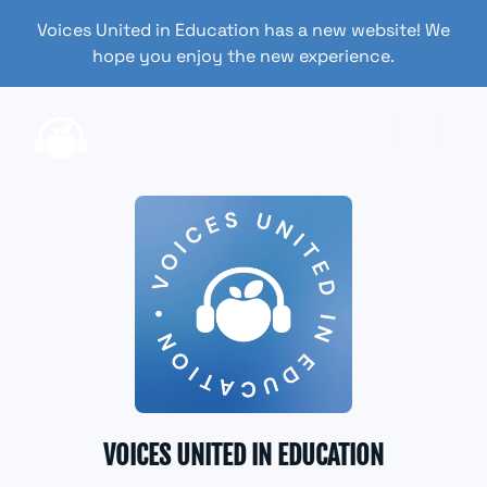
Voices United in Education has a new website! We
hope you enjoy the new experience.
VOICES UNITED IN EDUCATION