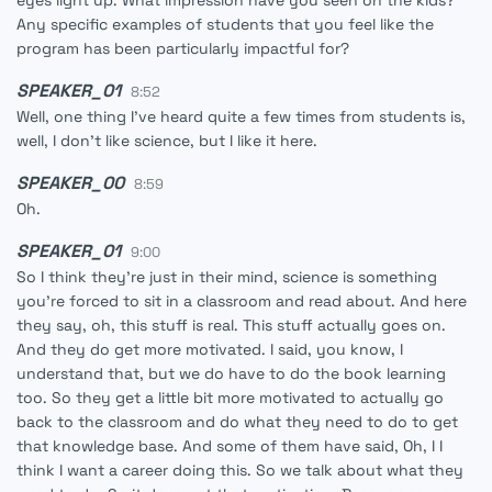
eyes light up. What impression have you seen on the kids?
Any specific examples of students that you feel like the
program has been particularly impactful for?
SPEAKER_01
8:52
Well, one thing I've heard quite a few times from students is,
well, I don't like science, but I like it here.
SPEAKER_00
8:59
Oh.
SPEAKER_01
9:00
So I think they're just in their mind, science is something
you're forced to sit in a classroom and read about. And here
they say, oh, this stuff is real. This stuff actually goes on.
And they do get more motivated. I said, you know, I
understand that, but we do have to do the book learning
too. So they get a little bit more motivated to actually go
back to the classroom and do what they need to do to get
that knowledge base. And some of them have said, Oh, I I
think I want a career doing this. So we talk about what they