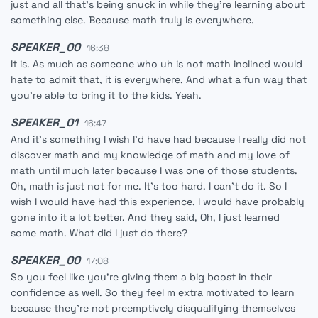
just and all that's being snuck in while they're learning about
something else. Because math truly is everywhere.
SPEAKER_00
16:38
It is. As much as someone who uh is not math inclined would
hate to admit that, it is everywhere. And what a fun way that
you're able to bring it to the kids. Yeah.
SPEAKER_01
16:47
And it's something I wish I'd have had because I really did not
discover math and my knowledge of math and my love of
math until much later because I was one of those students.
Oh, math is just not for me. It's too hard. I can't do it. So I
wish I would have had this experience. I would have probably
gone into it a lot better. And they said, Oh, I just learned
some math. What did I just do there?
SPEAKER_00
17:08
So you feel like you're giving them a big boost in their
confidence as well. So they feel m extra motivated to learn
because they're not preemptively disqualifying themselves