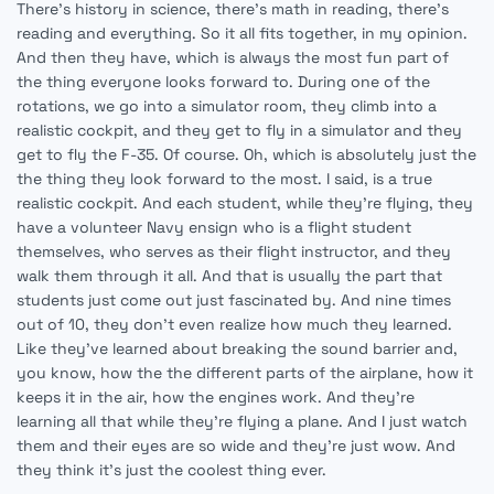
There's history in science, there's math in reading, there's
reading and everything. So it all fits together, in my opinion.
And then they have, which is always the most fun part of
the thing everyone looks forward to. During one of the
rotations, we go into a simulator room, they climb into a
realistic cockpit, and they get to fly in a simulator and they
get to fly the F-35. Of course. Oh, which is absolutely just the
the thing they look forward to the most. I said, is a true
realistic cockpit. And each student, while they're flying, they
have a volunteer Navy ensign who is a flight student
themselves, who serves as their flight instructor, and they
walk them through it all. And that is usually the part that
students just come out just fascinated by. And nine times
out of 10, they don't even realize how much they learned.
Like they've learned about breaking the sound barrier and,
you know, how the the different parts of the airplane, how it
keeps it in the air, how the engines work. And they're
learning all that while they're flying a plane. And I just watch
them and their eyes are so wide and they're just wow. And
they think it's just the coolest thing ever.