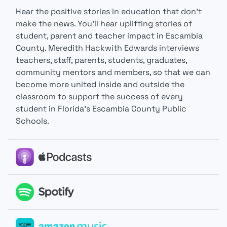
Hear the positive stories in education that don’t
make the news. You’ll hear uplifting stories of
student, parent and teacher impact in Escambia
County. Meredith Hackwith Edwards interviews
teachers, staff, parents, students, graduates,
community mentors and members, so that we can
become more united inside and outside the
classroom to support the success of every
student in Florida’s Escambia County Public
Schools.