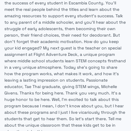
the success of every student in Escambia County. You'll
meet the real people behind the titles and learn about the
amazing resources to support every student's success. Talk
to any parent of a middle schooler, and you'll hear about the
struggle of early adolescents, them becoming their own
person, their friend choices, their need for deodorant. But
don't forget their academic motivation. How do you keep
your kid engaged? My next guest is the teacher on special
assignment at Flight Adventure Deck, a unique program
where middle school students learn STEM concepts firsthand
in a very unique atmosphere. Today she's going to share
how the program works, what makes it work, and how it's
leaving a lasting impression on students. Passionate
educator, Tae Thai graduate, giving STEM wings, Michelle
Givens. Thanks for being here. Thank you very much. It's a
huge honor to be here. Well, I'm excited to talk about this
program because I mean, I don't know about you, but I hear
about these programs and I just I live vicariously through the
students that get to hear them. So let's start there. Tell me
about the unique classroom that these kids get to be in