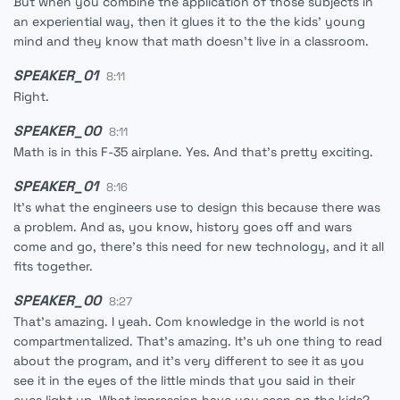
But when you combine the application of those subjects in
an experiential way, then it glues it to the the kids' young
mind and they know that math doesn't live in a classroom.
SPEAKER_01
8:11
Right.
SPEAKER_00
8:11
Math is in this F-35 airplane. Yes. And that's pretty exciting.
SPEAKER_01
8:16
It's what the engineers use to design this because there was
a problem. And as, you know, history goes off and wars
come and go, there's this need for new technology, and it all
fits together.
SPEAKER_00
8:27
That's amazing. I yeah. Com knowledge in the world is not
compartmentalized. That's amazing. It's uh one thing to read
about the program, and it's very different to see it as you
see it in the eyes of the little minds that you said in their