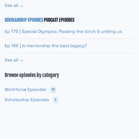
See all →
SCHOLARSHIP EPISODES
PODCAST EPISODES
Ep 179 | Special Olympics: Passing the torch & uniting us
Ep 146 | Is mentorship the best legacy?
See all →
Browse episodes by category
Workforce Episodes
11
Scholarship Episodes
7