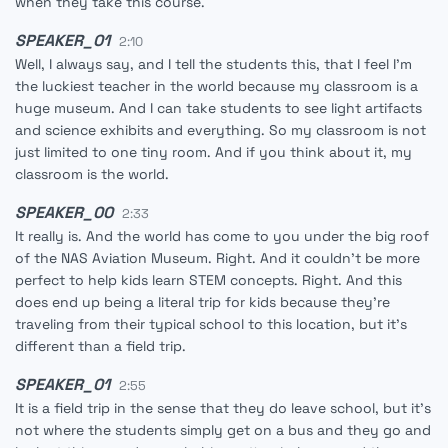
when they take this course.
SPEAKER_01
2:10
Well, I always say, and I tell the students this, that I feel I'm
the luckiest teacher in the world because my classroom is a
huge museum. And I can take students to see light artifacts
and science exhibits and everything. So my classroom is not
just limited to one tiny room. And if you think about it, my
classroom is the world.
SPEAKER_00
2:33
It really is. And the world has come to you under the big roof
of the NAS Aviation Museum. Right. And it couldn't be more
perfect to help kids learn STEM concepts. Right. And this
does end up being a literal trip for kids because they're
traveling from their typical school to this location, but it's
different than a field trip.
SPEAKER_01
2:55
It is a field trip in the sense that they do leave school, but it's
not where the students simply get on a bus and they go and