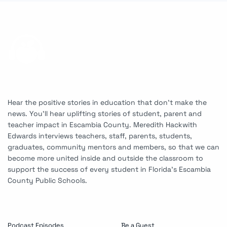
Hear the positive stories in education that don’t make the
news. You’ll hear uplifting stories of student, parent and
teacher impact in Escambia County. Meredith Hackwith
Edwards interviews teachers, staff, parents, students,
graduates, community mentors and members, so that we can
become more united inside and outside the classroom to
support the success of every student in Florida’s Escambia
County Public Schools.
Podcast Episodes
Be a Guest