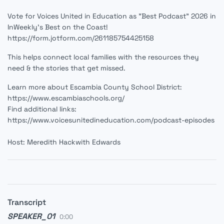
Vote for Voices United in Education as "Best Podcast" 2026 in
InWeekly's Best on the Coast!
https://form.jotform.com/261185754425158
This helps connect local families with the resources they
need & the stories that get missed.
Learn more about Escambia County School District:
https://www.escambiaschools.org/
Find additional links:
https://www.voicesunitedineducation.com/podcast-episodes
Host: Meredith Hackwith Edwards
Transcript
SPEAKER_01
0:00