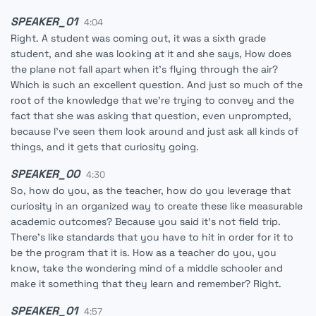
SPEAKER_01
4:04
Right. A student was coming out, it was a sixth grade
student, and she was looking at it and she says, How does
the plane not fall apart when it's flying through the air?
Which is such an excellent question. And just so much of the
root of the knowledge that we're trying to convey and the
fact that she was asking that question, even unprompted,
because I've seen them look around and just ask all kinds of
things, and it gets that curiosity going.
SPEAKER_00
4:30
So, how do you, as the teacher, how do you leverage that
curiosity in an organized way to create these like measurable
academic outcomes? Because you said it's not field trip.
There's like standards that you have to hit in order for it to
be the program that it is. How as a teacher do you, you
know, take the wondering mind of a middle schooler and
make it something that they learn and remember? Right.
SPEAKER_01
4:57