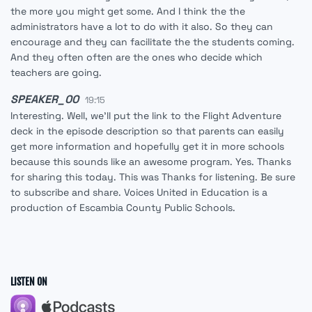
the more you might get some. And I think the the
administrators have a lot to do with it also. So they can
encourage and they can facilitate the the students coming.
And they often often are the ones who decide which
teachers are going.
SPEAKER_00
19:15
Interesting. Well, we'll put the link to the Flight Adventure
deck in the episode description so that parents can easily
get more information and hopefully get it in more schools
because this sounds like an awesome program. Yes. Thanks
for sharing this today. This was Thanks for listening. Be sure
to subscribe and share. Voices United in Education is a
production of Escambia County Public Schools.
LISTEN ON