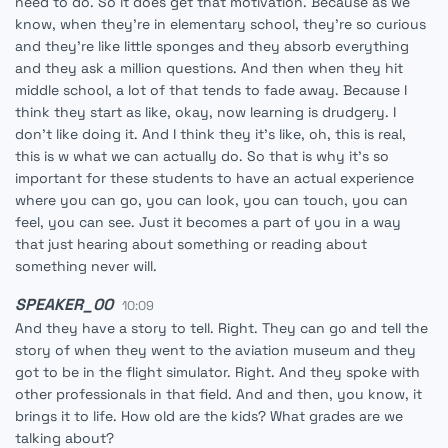
need to do. So it does get that motivation. Because as we
know, when they're in elementary school, they're so curious
and they're like little sponges and they absorb everything
and they ask a million questions. And then when they hit
middle school, a lot of that tends to fade away. Because I
think they start as like, okay, now learning is drudgery. I
don't like doing it. And I think they it's like, oh, this is real,
this is w what we can actually do. So that is why it's so
important for these students to have an actual experience
where you can go, you can look, you can touch, you can
feel, you can see. Just it becomes a part of you in a way
that just hearing about something or reading about
something never will.
SPEAKER_00
10:09
And they have a story to tell. Right. They can go and tell the
story of when they went to the aviation museum and they
got to be in the flight simulator. Right. And they spoke with
other professionals in that field. And and then, you know, it
brings it to life. How old are the kids? What grades are we
talking about?