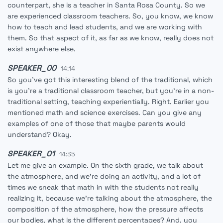
counterpart, she is a teacher in Santa Rosa County. So we
are experienced classroom teachers. So, you know, we know
how to teach and lead students, and we are working with
them. So that aspect of it, as far as we know, really does not
exist anywhere else.
SPEAKER_00
14:14
So you've got this interesting blend of the traditional, which
is you're a traditional classroom teacher, but you're in a non-
traditional setting, teaching experientially. Right. Earlier you
mentioned math and science exercises. Can you give any
examples of one of those that maybe parents would
understand? Okay.
SPEAKER_01
14:35
Let me give an example. On the sixth grade, we talk about
the atmosphere, and we're doing an activity, and a lot of
times we sneak that math in with the students not really
realizing it, because we're talking about the atmosphere, the
composition of the atmosphere, how the pressure affects
our bodies, what is the different percentages? And, you