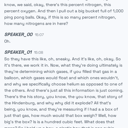
know, we said, okay, there's this percent nitrogen, this
percent oxygen. And then I pull out a big bucket full of 1,000
ping pong balls. Okay, if this is so many percent nitrogen,
how many nitrogens are in here?
SPEAKER_00
15:07
Oh.
SPEAKER_01
15:08
So they have this like, oh, sneaky. And it's like, oh, okay. So
it's there, we work it in. Now, what they're doing ultimately is
they're determining which gases, if you filled that gas in a
balloon, which gases would float and which ones wouldn't,
and why we specifically choose helium as opposed to one of
the others. And there's just all this information is just coming.
There's the his story, you know, the you know, that story of
the Hindenburg, and why why did it explode? All that's
being, you know, and they're measuring if I had a a box of
just that gas, how much would that box weigh? Well, how
big's the box? Is is a hundred cubic feet. What does that