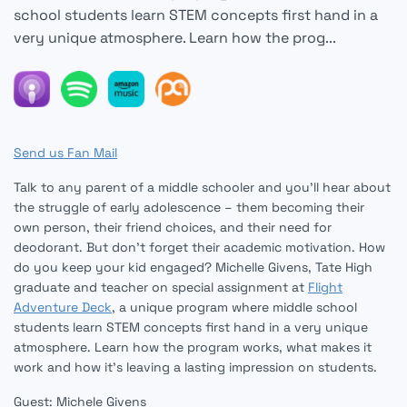
school students learn STEM concepts first hand in a
very unique atmosphere. Learn how the prog...
Send us Fan Mail
Talk to any parent of a middle schooler and you’ll hear about
the struggle of early adolescence – them becoming their
own person, their friend choices, and their need for
deodorant. But don’t forget their academic motivation. How
do you keep your kid engaged? Michelle Givens, Tate High
graduate and teacher on special assignment at
Flight
Adventure Deck
, a unique program where middle school
students learn STEM concepts first hand in a very unique
atmosphere. Learn how the program works, what makes it
work and how it’s leaving a lasting impression on students.
Guest: Michele Givens