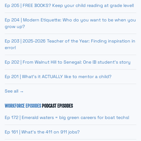
Ep 205 | FREE BOOKS? Keep your child reading at grade level!
Ep 204 | Modern Etiquette: Who do you want to be when you
grow up?
Ep 203 | 2025-2026 Teacher of the Year: Finding inspiration in
error!
Ep 202 | From Walnut Hill to Senegal: One IB student’s story
Ep 201 | What’s it ACTUALLY like to mentor a child?
See all →
WORKFORCE EPISODES
PODCAST EPISODES
Ep 172 | Emerald waters = big green careers for boat techs!
Ep 161 | What’s the 411 on 911 jobs?