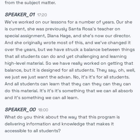
from the subject matter.
SPEAKER_01
17:20
We've worked on our lessons for a number of years. Our she
is current, she was previously Santa Rosa's teacher on
special assignment, Diana Hage, and she's now our director.
And she originally wrote most of this, and we've changed it
over the years, but we have struck a balance between things
that all students can do and yet challenging and learning
high-level material. So we have really worked on getting that
balance, but it is designed for all students. They say, oh, well,
we just we just want the advan. No, it's it's for all students.
And all students can learn that they can they can they can
do this material. It's it's it's something that we can all absorb
and it's something we can all learn.
SPEAKER_00
18:00
What do you think about the way that this program is
delivering information and knowledge that makes it
accessible to all students?