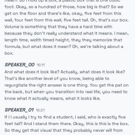
mean? So I hold up a box, a plastic box that is one cubic
foot. Okay, so a hundred of those, how big is that? So we
get on the floor and there's like, okay, five feet from this
wall, four feet from this wall, five feet tall. Oh, that's our box.
Volume is something that they have a hard time with
because they don't really understand what it means. I mean,
length time, width timed height, they they memorize that
formula, but what does it mean? Oh, we're talking about a
box.
SPEAKER_00
16:11
And what does it look like? Actually, what does it look like?
That's like another level of you know, being able to
regurgitate the right answer is one thing. You get the pat on
the back, but when you transition into real life, you need to
know what it actually means, what it looks like.
SPEAKER_01
16:21
If I I usually I try to find a student, I said, who is exactly five
feet tall? And I stand them there. Okay, this is this is the box.
So they get that visual that they probably never will from