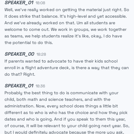
SPEAKER_01
18:08
Well, we've really worked on getting the material just right. So
it does strike that balance. It's high-level and yet accessible.
And we've already worked on that. Um all students are
welcome to come out. We work in groups, we work together
as teams, we help students realize it's like, okay, I do have
the potential to do this.
SPEAKER_00
18:28
If parents wanted to advocate to have their kids school
enroll in a flight adventure deck, is there a way that they can
do that? Right.
SPEAKER_01
18:36
Probably the best thing to do is communicate with your
child, both math and science teachers, and with the
administration. Now, every school does things a little bit
different as to who is who has the choice and how they pick
dates and who is going. And if you speak to them this year,
of course, it will be relevant to your child going next year. So,
but I would definitely advocate because the more you ask,