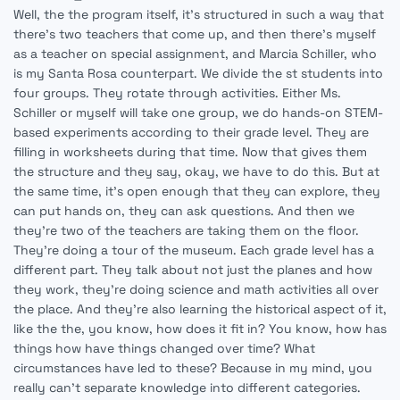
Well, the the program itself, it's structured in such a way that
there's two teachers that come up, and then there's myself
as a teacher on special assignment, and Marcia Schiller, who
is my Santa Rosa counterpart. We divide the st students into
four groups. They rotate through activities. Either Ms.
Schiller or myself will take one group, we do hands-on STEM-
based experiments according to their grade level. They are
filling in worksheets during that time. Now that gives them
the structure and they say, okay, we have to do this. But at
the same time, it's open enough that they can explore, they
can put hands on, they can ask questions. And then we
they're two of the teachers are taking them on the floor.
They're doing a tour of the museum. Each grade level has a
different part. They talk about not just the planes and how
they work, they're doing science and math activities all over
the place. And they're also learning the historical aspect of it,
like the the, you know, how does it fit in? You know, how has
things how have things changed over time? What
circumstances have led to these? Because in my mind, you
really can't separate knowledge into different categories.