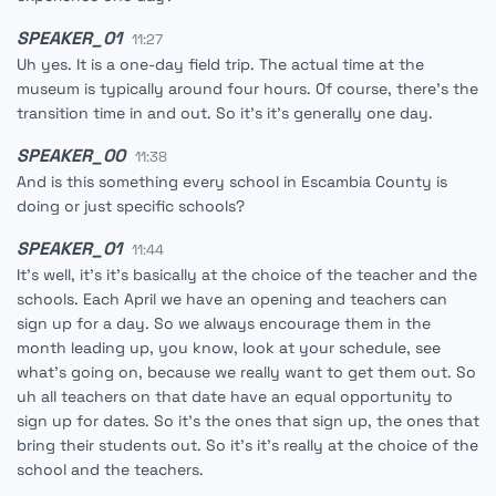
SPEAKER_01
11:27
Uh yes. It is a one-day field trip. The actual time at the
museum is typically around four hours. Of course, there's the
transition time in and out. So it's it's generally one day.
SPEAKER_00
11:38
And is this something every school in Escambia County is
doing or just specific schools?
SPEAKER_01
11:44
It's well, it's it's basically at the choice of the teacher and the
schools. Each April we have an opening and teachers can
sign up for a day. So we always encourage them in the
month leading up, you know, look at your schedule, see
what's going on, because we really want to get them out. So
uh all teachers on that date have an equal opportunity to
sign up for dates. So it's the ones that sign up, the ones that
bring their students out. So it's it's really at the choice of the
school and the teachers.