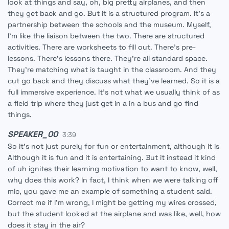
look at things and say, oh, big pretty airplanes, and then
they get back and go. But it is a structured program. It's a
partnership between the schools and the museum. Myself,
I'm like the liaison between the two. There are structured
activities. There are worksheets to fill out. There's pre-
lessons. There's lessons there. They're all standard space.
They're matching what is taught in the classroom. And they
cut go back and they discuss what they've learned. So it is a
full immersive experience. It's not what we usually think of as
a field trip where they just get in a in a bus and go find
things.
SPEAKER_00
3:39
So it's not just purely for fun or entertainment, although it is
Although it is fun and it is entertaining. But it instead it kind
of uh ignites their learning motivation to want to know, well,
why does this work? In fact, I think when we were talking off
mic, you gave me an example of something a student said.
Correct me if I'm wrong, I might be getting my wires crossed,
but the student looked at the airplane and was like, well, how
does it stay in the air?