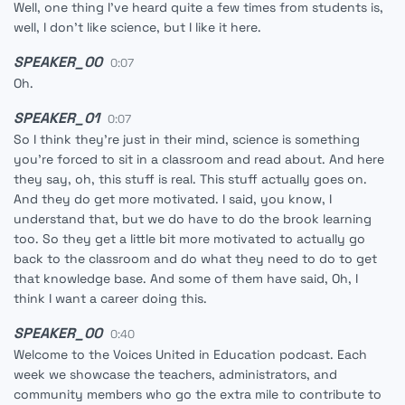
Well, one thing I've heard quite a few times from students is,
well, I don't like science, but I like it here.
SPEAKER_00
0:07
Oh.
SPEAKER_01
0:07
So I think they're just in their mind, science is something
you're forced to sit in a classroom and read about. And here
they say, oh, this stuff is real. This stuff actually goes on.
And they do get more motivated. I said, you know, I
understand that, but we do have to do the brook learning
too. So they get a little bit more motivated to actually go
back to the classroom and do what they need to do to get
that knowledge base. And some of them have said, Oh, I
think I want a career doing this.
SPEAKER_00
0:40
Welcome to the Voices United in Education podcast. Each
week we showcase the teachers, administrators, and
community members who go the extra mile to contribute to