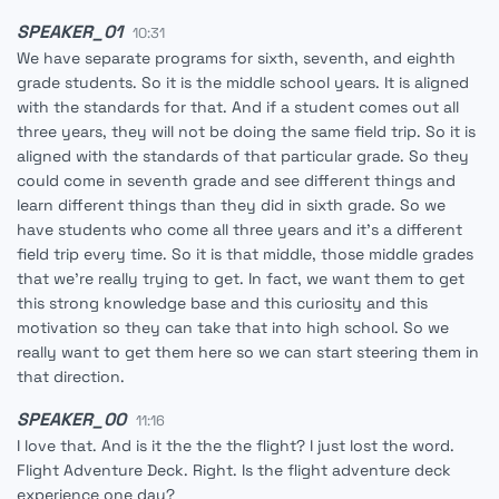
SPEAKER_01
10:31
We have separate programs for sixth, seventh, and eighth
grade students. So it is the middle school years. It is aligned
with the standards for that. And if a student comes out all
three years, they will not be doing the same field trip. So it is
aligned with the standards of that particular grade. So they
could come in seventh grade and see different things and
learn different things than they did in sixth grade. So we
have students who come all three years and it's a different
field trip every time. So it is that middle, those middle grades
that we're really trying to get. In fact, we want them to get
this strong knowledge base and this curiosity and this
motivation so they can take that into high school. So we
really want to get them here so we can start steering them in
that direction.
SPEAKER_00
11:16
I love that. And is it the the the flight? I just lost the word.
Flight Adventure Deck. Right. Is the flight adventure deck
experience one day?