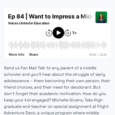
Send us Fan Mail Talk to any parent of a middle
schooler and you’ll hear about the struggle of early
adolescence – them becoming their own person, their
friend choices, and their need for deodorant. But
don’t forget their academic motivation. How do you
keep your kid engaged? Michelle Givens, Tate High
graduate and teacher on special assignment at Flight
Adventure Deck, a unique program where middle