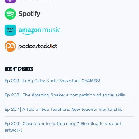
RECENT EPISODES
Ep 209 | Lady Cats: State Basketball CHAMPS!
Ep 208 | The Amazing Shake: a competition of social skills
Ep 207 | A tale of two teachers: New teacher mentorship
Ep 206 | Classroom to coffee shop? Blending in student
artwork!