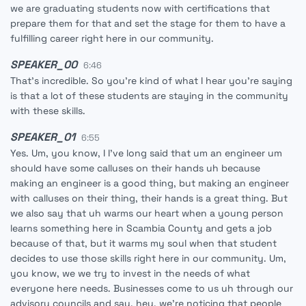
we are graduating students now with certifications that
prepare them for that and set the stage for them to have a
fulfilling career right here in our community.
SPEAKER_00
6:46
That's incredible. So you're kind of what I hear you're saying
is that a lot of these students are staying in the community
with these skills.
SPEAKER_01
6:55
Yes. Um, you know, I I've long said that um an engineer um
should have some calluses on their hands uh because
making an engineer is a good thing, but making an engineer
with calluses on their thing, their hands is a great thing. But
we also say that uh warms our heart when a young person
learns something here in Scambia County and gets a job
because of that, but it warms my soul when that student
decides to use those skills right here in our community. Um,
you know, we we try to invest in the needs of what
everyone here needs. Businesses come to us uh through our
advisory councils and say, hey, we're noticing that people