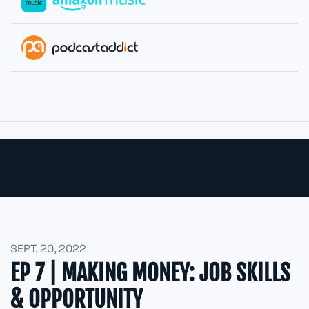
SEPT. 20, 2022
EP 7 | MAKING MONEY: JOB SKILLS
& OPPORTUNITY