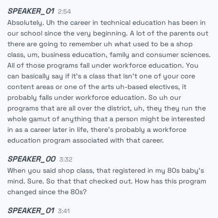
SPEAKER_01
2:54
Absolutely. Uh the career in technical education has been in
our school since the very beginning. A lot of the parents out
there are going to remember uh what used to be a shop
class, um, business education, family and consumer sciences.
All of those programs fall under workforce education. You
can basically say if it's a class that isn't one of your core
content areas or one of the arts uh-based electives, it
probably falls under workforce education. So uh our
programs that are all over the district, uh, they they run the
whole gamut of anything that a person might be interested
in as a career later in life, there's probably a workforce
education program associated with that career.
SPEAKER_00
3:32
When you said shop class, that registered in my 80s baby's
mind. Sure. So that that checked out. How has this program
changed since the 80s?
SPEAKER_01
3:41