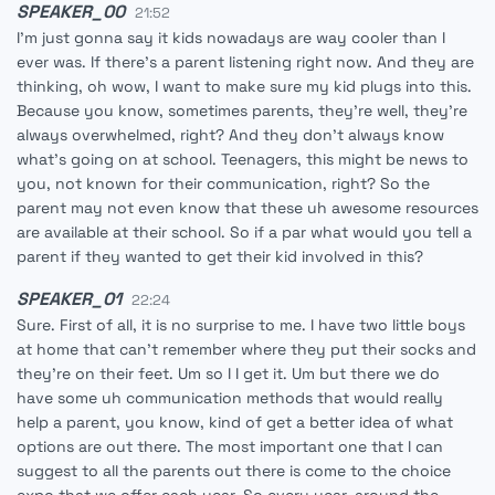
SPEAKER_00
21:52
I'm just gonna say it kids nowadays are way cooler than I
ever was. If there's a parent listening right now. And they are
thinking, oh wow, I want to make sure my kid plugs into this.
Because you know, sometimes parents, they're well, they're
always overwhelmed, right? And they don't always know
what's going on at school. Teenagers, this might be news to
you, not known for their communication, right? So the
parent may not even know that these uh awesome resources
are available at their school. So if a par what would you tell a
parent if they wanted to get their kid involved in this?
SPEAKER_01
22:24
Sure. First of all, it is no surprise to me. I have two little boys
at home that can't remember where they put their socks and
they're on their feet. Um so I I get it. Um but there we do
have some uh communication methods that would really
help a parent, you know, kind of get a better idea of what
options are out there. The most important one that I can
suggest to all the parents out there is come to the choice