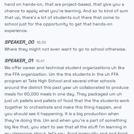
hand on hands-on, that are project-based, that give you a
chance to apply what you're learning. And so to kind of sum
that up, there's a lot of students out there that come to
school just for the opportunity to get that hands-on
experience.
SPEAKER_00
18:36
Where they might not even want to go to school otherwise.
SPEAKER_01
18:41
We offer career and technical student organizations uh like
the FFA organization. Um the the students in the uh FFA
program at Tate High School and several other schools
around the district this past year uh collaborated to produce
meals for 60,000 meals in one day. They packaged um uh
just uh pallets and pallets of food that the the students work
together to orchestrate and make this thing happen, and
you should see it happening. It is a big production when
they're doing this. Um and when you're a part of something
big like that, you start to see that all the stuff I'm learning in
my classroom about, let's say, food insecurity and and food