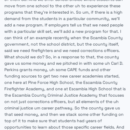
move from one school to the other uh to experience these
programs that they're interested in. So um, if there is a high
demand from the students in a particular community, we'll
add a new program. If employers tell us that we need people
with a particular skill set, we'll add a new program for that. I
can think of an example recently when the Scambia County
government, not the school district, but the county itself,
said we need firefighters and we need corrections officers.
What should we do? So, in a response to that, the county
gave us some money and we pitched in with some uh Carl D.
Perkins grants money, uh some CAPE funds and other
funding sources to get two new career academies started,
one here at Pine Force High School, the Escambia County
Firefighter Academy, and one at Escambia High School that is
the Escambia County Criminal Justice Academy that focuses
on not just corrections officers, but all elements of the uh
criminal justice um career pathway. So the county gave us
that seed money, and then we stack some other funding on
top of it to make sure that students had years of
opportunities to learn about those specific career fields. And