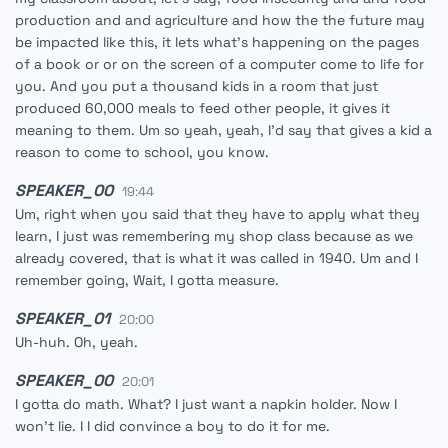
production and and agriculture and how the the future may
be impacted like this, it lets what's happening on the pages
of a book or or on the screen of a computer come to life for
you. And you put a thousand kids in a room that just
produced 60,000 meals to feed other people, it gives it
meaning to them. Um so yeah, yeah, I'd say that gives a kid a
reason to come to school, you know.
SPEAKER_00
19:44
Um, right when you said that they have to apply what they
learn, I just was remembering my shop class because as we
already covered, that is what it was called in 1940. Um and I
remember going, Wait, I gotta measure.
SPEAKER_01
20:00
Uh-huh. Oh, yeah.
SPEAKER_00
20:01
I gotta do math. What? I just want a napkin holder. Now I
won't lie. I I did convince a boy to do it for me.