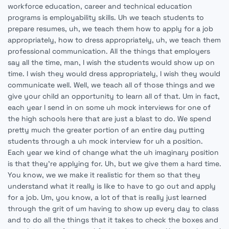
workforce education, career and technical education
programs is employability skills. Uh we teach students to
prepare resumes, uh, we teach them how to apply for a job
appropriately, how to dress appropriately, uh, we teach them
professional communication. All the things that employers
say all the time, man, I wish the students would show up on
time. I wish they would dress appropriately, I wish they would
communicate well. Well, we teach all of those things and we
give your child an opportunity to learn all of that. Um in fact,
each year I send in on some uh mock interviews for one of
the high schools here that are just a blast to do. We spend
pretty much the greater portion of an entire day putting
students through a uh mock interview for uh a position.
Each year we kind of change what the uh imaginary position
is that they're applying for. Uh, but we give them a hard time.
You know, we we make it realistic for them so that they
understand what it really is like to have to go out and apply
for a job. Um, you know, a lot of that is really just learned
through the grit of um having to show up every day to class
and to do all the things that it takes to check the boxes and