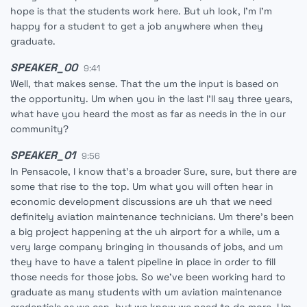
hope is that the students work here. But uh look, I'm I'm
happy for a student to get a job anywhere when they
graduate.
SPEAKER_00
9:41
Well, that makes sense. That the um the input is based on
the opportunity. Um when you in the last I'll say three years,
what have you heard the most as far as needs in the in our
community?
SPEAKER_01
9:56
In Pensacole, I know that's a broader Sure, sure, but there are
some that rise to the top. Um what you will often hear in
economic development discussions are uh that we need
definitely aviation maintenance technicians. Um there's been
a big project happening at the uh airport for a while, um a
very large company bringing in thousands of jobs, and um
they have to have a talent pipeline in place in order to fill
those needs for those jobs. So we've been working hard to
graduate as many students with um aviation maintenance