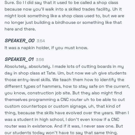
Sure. So I I did say that it used to be called a shop class
because now you'll walk into a skilled trades facility. Uh it
might look something like a shop class used to, but we are
no longer just building a birdhouse or something like that
here and there.
SPEAKER_00
3:54
It was a napkin holder, if you must know.
SPEAKER_01
3:56
Absolutely, absolutely. I made lots of cutting boards in my
day in shop class at Tate. Um, but now we uh give students
those entry-level skills. We teach them how to identify the
different types of hammers, how to stay safe on the current,
you know, construction job site. But they also might find
themselves programming a CNC router uh to be able to cut
custom countertops or custom signage, uh, that kind of
thing, because the skills have evolved over the years. When I
was a student in high school, I don't even know if a CNC
router was in existence. And if it was, I never saw one. But
our students today won't have to say that same thing.