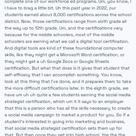
complete one of our workforce ed programs. Um, you know, I
I have to brag a little bit. Uh this past year in 2022, our
students earned about 8,000 certifications across the school
district. Now, those certifications range from sixth grade all
the way up to 12th grade. Um, and the certifications vary
because for the middle schoolers, most of the middle
schoolers are earning what we call a digital tool certification.
And digital tools are kind of these foundational computer
skills, like they might get a Microsoft Word certification, or
they might get a uh Google Docs or Google Sheets
certification. But what that does is it gives that student that
self-efficacy that I can accomplish something. You know,
look at this thing that I've done, and it prepares them to take
the more difficult certifications later. In the eighth grade, we
have um uh uh quite a few students earning the social media
strategist certification, which um it it says to an employer
that this is a person who has all the skills necessary to create
a social media campaign to market a product for you. So if a
student's interested in going into marketing and business,
that social media strategist certification sets them up for
that. But then once they get into high school, the the the