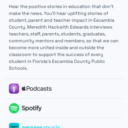
Hear the positive stories in education that don’t
make the news. You’ll hear uplifting stories of
student, parent and teacher impact in Escambia
County. Meredith Hackwith Edwards interviews
teachers, staff, parents, students, graduates,
community mentors and members, so that we can
become more united inside and outside the
classroom to support the success of every
student in Florida’s Escambia County Public
Schools.