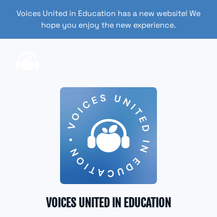
Voices United in Education has a new website! We
hope you enjoy the new experience.
VOICES UNITED IN EDUCATION