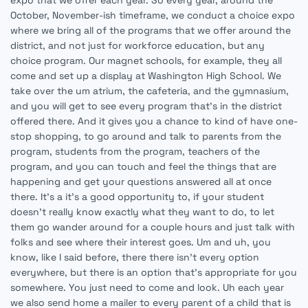
expo that we offer each year. So every year, around the
October, November-ish timeframe, we conduct a choice expo
where we bring all of the programs that we offer around the
district, and not just for workforce education, but any
choice program. Our magnet schools, for example, they all
come and set up a display at Washington High School. We
take over the um atrium, the cafeteria, and the gymnasium,
and you will get to see every program that's in the district
offered there. And it gives you a chance to kind of have one-
stop shopping, to go around and talk to parents from the
program, students from the program, teachers of the
program, and you can touch and feel the things that are
happening and get your questions answered all at once
there. It's a it's a good opportunity to, if your student
doesn't really know exactly what they want to do, to let
them go wander around for a couple hours and just talk with
folks and see where their interest goes. Um and uh, you
know, like I said before, there there isn't every option
everywhere, but there is an option that's appropriate for you
somewhere. You just need to come and look. Uh each year
we also send home a mailer to every parent of a child that is