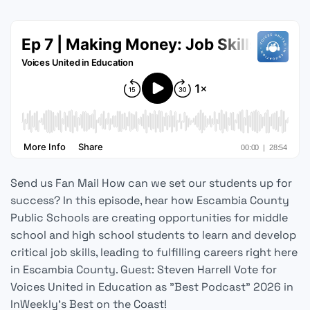
Send us Fan Mail How can we set our students up for
success? In this episode, hear how Escambia County
Public Schools are creating opportunities for middle
school and high school students to learn and develop
critical job skills, leading to fulfilling careers right here
in Escambia County. Guest: Steven Harrell Vote for
Voices United in Education as "Best Podcast" 2026 in
InWeekly's Best on the Coast!