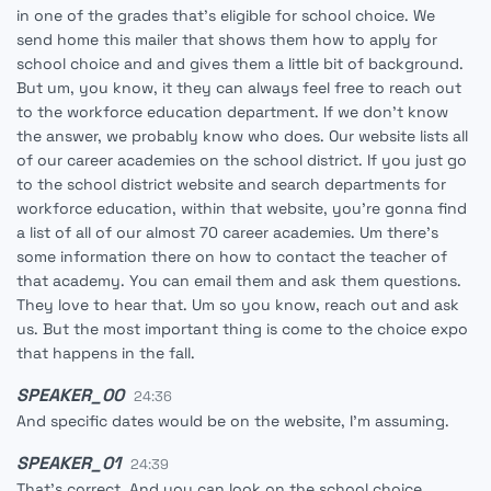
in one of the grades that's eligible for school choice. We
send home this mailer that shows them how to apply for
school choice and and gives them a little bit of background.
But um, you know, it they can always feel free to reach out
to the workforce education department. If we don't know
the answer, we probably know who does. Our website lists all
of our career academies on the school district. If you just go
to the school district website and search departments for
workforce education, within that website, you're gonna find
a list of all of our almost 70 career academies. Um there's
some information there on how to contact the teacher of
that academy. You can email them and ask them questions.
They love to hear that. Um so you know, reach out and ask
us. But the most important thing is come to the choice expo
that happens in the fall.
SPEAKER_00
24:36
And specific dates would be on the website, I'm assuming.
SPEAKER_01
24:39
That's correct. And you can look on the school choice