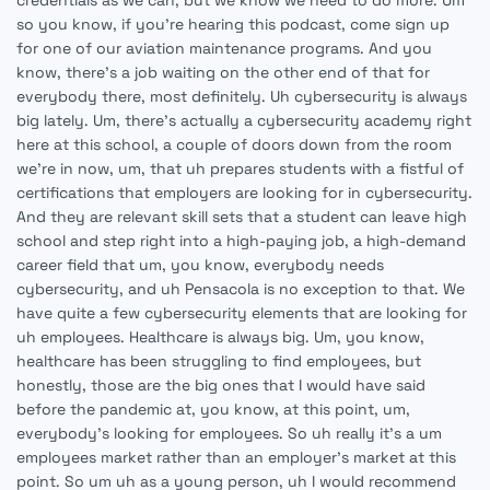
credentials as we can, but we know we need to do more. Um
so you know, if you're hearing this podcast, come sign up
for one of our aviation maintenance programs. And you
know, there's a job waiting on the other end of that for
everybody there, most definitely. Uh cybersecurity is always
big lately. Um, there's actually a cybersecurity academy right
here at this school, a couple of doors down from the room
we're in now, um, that uh prepares students with a fistful of
certifications that employers are looking for in cybersecurity.
And they are relevant skill sets that a student can leave high
school and step right into a high-paying job, a high-demand
career field that um, you know, everybody needs
cybersecurity, and uh Pensacola is no exception to that. We
have quite a few cybersecurity elements that are looking for
uh employees. Healthcare is always big. Um, you know,
healthcare has been struggling to find employees, but
honestly, those are the big ones that I would have said
before the pandemic at, you know, at this point, um,
everybody's looking for employees. So uh really it's a um
employees market rather than an employer's market at this
point. So um uh as a young person, uh I would recommend