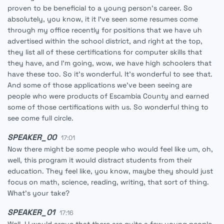
proven to be beneficial to a young person's career. So
absolutely, you know, it it I've seen some resumes come
through my office recently for positions that we have uh
advertised within the school district, and right at the top,
they list all of these certifications for computer skills that
they have, and I'm going, wow, we have high schoolers that
have these too. So it's wonderful. It's wonderful to see that.
And some of those applications we've been seeing are
people who were products of Escambia County and earned
some of those certifications with us. So wonderful thing to
see come full circle.
SPEAKER_00
17:01
Now there might be some people who would feel like um, oh,
well, this program it would distract students from their
education. They feel like, you know, maybe they should just
focus on math, science, reading, writing, that sort of thing.
What's your take?
SPEAKER_01
17:16