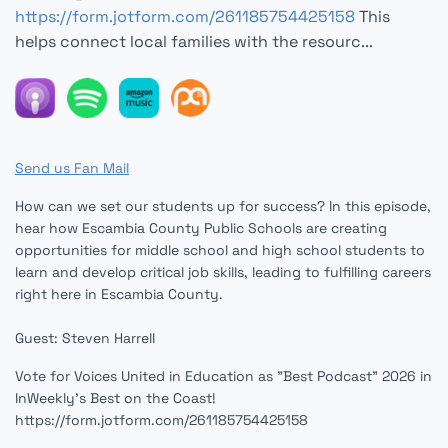
https://form.jotform.com/261185754425158
This
helps connect local families with the resourc...
Send us Fan Mail
How can we set our students up for success? In this episode,
hear how Escambia County Public Schools are creating
opportunities for middle school and high school students to
learn and develop critical job skills, leading to fulfilling careers
right here in Escambia County.
Guest: Steven Harrell
Vote for Voices United in Education as "Best Podcast" 2026 in
InWeekly's Best on the Coast!
https://form.jotform.com/261185754425158