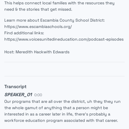
This helps connect local families with the resources they
need & the stories that get missed.
Learn more about Escambia County School District:
https://www.escambiaschools.org/
Find additional links:
https://www.voicesunitedineducation.com/podcast-episodes
Host: Meredith Hackwith Edwards
Transcript
SPEAKER_01
0:00
Our programs that are all over the district, uh they they run
the whole gamut of anything that a person might be
interested in as a career later in life, there's probably a
workforce education program associated with that career.