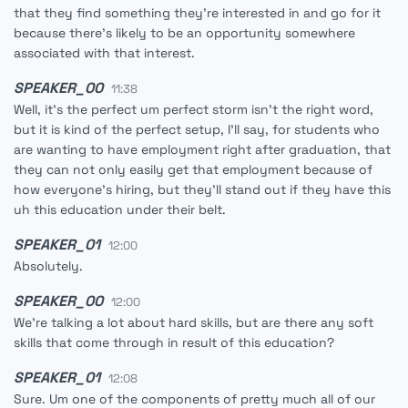
that they find something they're interested in and go for it
because there's likely to be an opportunity somewhere
associated with that interest.
SPEAKER_00
11:38
Well, it's the perfect um perfect storm isn't the right word,
but it is kind of the perfect setup, I'll say, for students who
are wanting to have employment right after graduation, that
they can not only easily get that employment because of
how everyone's hiring, but they'll stand out if they have this
uh this education under their belt.
SPEAKER_01
12:00
Absolutely.
SPEAKER_00
12:00
We're talking a lot about hard skills, but are there any soft
skills that come through in result of this education?
SPEAKER_01
12:08
Sure. Um one of the components of pretty much all of our