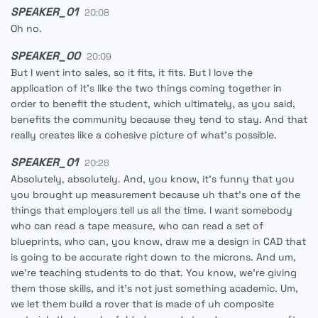
SPEAKER_01
20:08
Oh no.
SPEAKER_00
20:09
But I went into sales, so it fits, it fits. But I love the
application of it's like the two things coming together in
order to benefit the student, which ultimately, as you said,
benefits the community because they tend to stay. And that
really creates like a cohesive picture of what's possible.
SPEAKER_01
20:28
Absolutely, absolutely. And, you know, it's funny that you
you brought up measurement because uh that's one of the
things that employers tell us all the time. I want somebody
who can read a tape measure, who can read a set of
blueprints, who can, you know, draw me a design in CAD that
is going to be accurate right down to the microns. And um,
we're teaching students to do that. You know, we're giving
them those skills, and it's not just something academic. Um,
we let them build a rover that is made of uh composite