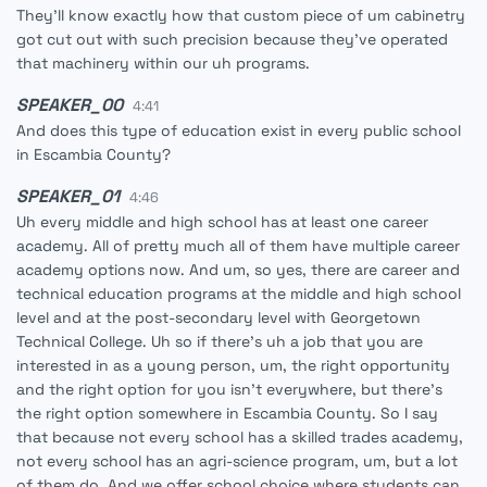
They'll know exactly how that custom piece of um cabinetry
got cut out with such precision because they've operated
that machinery within our uh programs.
SPEAKER_00
4:41
And does this type of education exist in every public school
in Escambia County?
SPEAKER_01
4:46
Uh every middle and high school has at least one career
academy. All of pretty much all of them have multiple career
academy options now. And um, so yes, there are career and
technical education programs at the middle and high school
level and at the post-secondary level with Georgetown
Technical College. Uh so if there's uh a job that you are
interested in as a young person, um, the right opportunity
and the right option for you isn't everywhere, but there's
the right option somewhere in Escambia County. So I say
that because not every school has a skilled trades academy,
not every school has an agri-science program, um, but a lot
of them do. And we offer school choice where students can