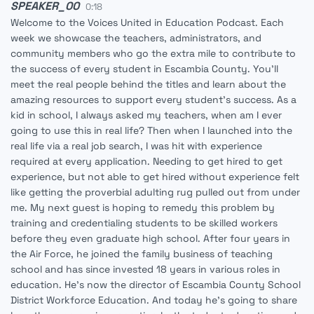
SPEAKER_00
0:18
Welcome to the Voices United in Education Podcast. Each
week we showcase the teachers, administrators, and
community members who go the extra mile to contribute to
the success of every student in Escambia County. You'll
meet the real people behind the titles and learn about the
amazing resources to support every student's success. As a
kid in school, I always asked my teachers, when am I ever
going to use this in real life? Then when I launched into the
real life via a real job search, I was hit with experience
required at every application. Needing to get hired to get
experience, but not able to get hired without experience felt
like getting the proverbial adulting rug pulled out from under
me. My next guest is hoping to remedy this problem by
training and credentialing students to be skilled workers
before they even graduate high school. After four years in
the Air Force, he joined the family business of teaching
school and has since invested 18 years in various roles in
education. He's now the director of Escambia County School
District Workforce Education. And today he's going to share