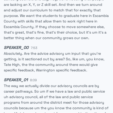
are lacking an X, Y, or Z skill set. And then we turn around
and adjust our curriculum to match that for exactly that
purpose. We want the students to graduate here in Escambia
County with skills that allow them to work right here in
Escambia County. If they choose to move somewhere else,
that's great, that's fine, that's their choice, but it's um it's a
better thing when our community grows our own.
SPEAKER_00
7:53
Absolutely. Are the advice advisory um input that you're
getting, is it sectioned out by area? So, like um, you know,
Tate High, the the community around there would give
specific feedback, Warrington specific feedback.
SPEAKER_01
8:09
The way we actually divide our advisory councils are by
career pathways. So um if we have a law and public service
uh advisory council, all of the law and public service
programs from around the district meet for those advisory
councils because um the you know the community is kind of