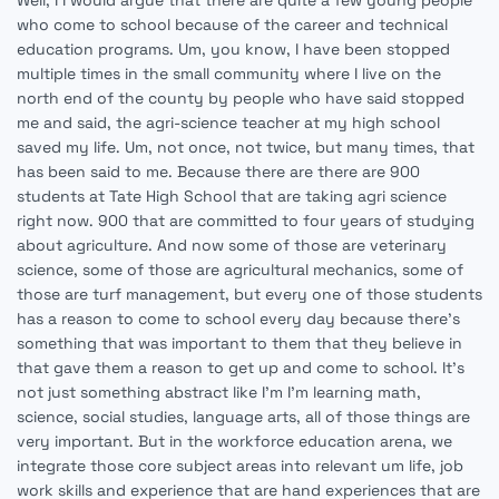
Well, I I would argue that there are quite a few young people
who come to school because of the career and technical
education programs. Um, you know, I have been stopped
multiple times in the small community where I live on the
north end of the county by people who have said stopped
me and said, the agri-science teacher at my high school
saved my life. Um, not once, not twice, but many times, that
has been said to me. Because there are there are 900
students at Tate High School that are taking agri science
right now. 900 that are committed to four years of studying
about agriculture. And now some of those are veterinary
science, some of those are agricultural mechanics, some of
those are turf management, but every one of those students
has a reason to come to school every day because there's
something that was important to them that they believe in
that gave them a reason to get up and come to school. It's
not just something abstract like I'm I'm learning math,
science, social studies, language arts, all of those things are
very important. But in the workforce education arena, we
integrate those core subject areas into relevant um life, job
work skills and experience that are hand experiences that are