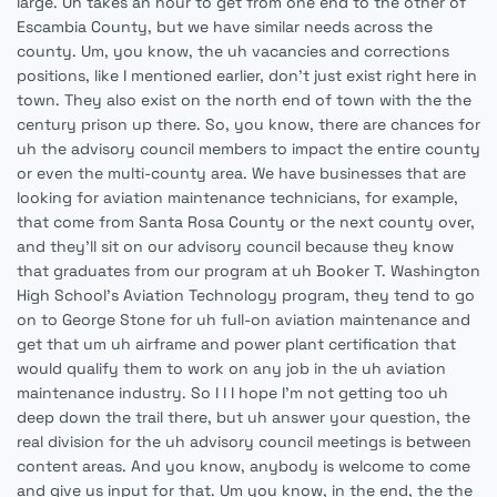
large. Uh takes an hour to get from one end to the other of
Escambia County, but we have similar needs across the
county. Um, you know, the uh vacancies and corrections
positions, like I mentioned earlier, don't just exist right here in
town. They also exist on the north end of town with the the
century prison up there. So, you know, there are chances for
uh the advisory council members to impact the entire county
or even the multi-county area. We have businesses that are
looking for aviation maintenance technicians, for example,
that come from Santa Rosa County or the next county over,
and they'll sit on our advisory council because they know
that graduates from our program at uh Booker T. Washington
High School's Aviation Technology program, they tend to go
on to George Stone for uh full-on aviation maintenance and
get that um uh airframe and power plant certification that
would qualify them to work on any job in the uh aviation
maintenance industry. So I I I hope I'm not getting too uh
deep down the trail there, but uh answer your question, the
real division for the uh advisory council meetings is between
content areas. And you know, anybody is welcome to come
and give us input for that. Um you know, in the end, the the