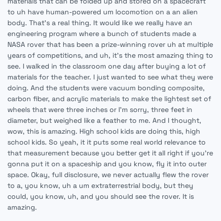
materials that can be folded up and stored on a spacecraft
to uh have human-powered um locomotion on a an alien
body. That's a real thing. It would like we really have an
engineering program where a bunch of students made a
NASA rover that has been a prize-winning rover uh at multiple
years of competitions, and uh, it's the most amazing thing to
see. I walked in the classroom one day after buying a lot of
materials for the teacher. I just wanted to see what they were
doing. And the students were vacuum bonding composite,
carbon fiber, and acrylic materials to make the lightest set of
wheels that were three inches or I'm sorry, three feet in
diameter, but weighed like a feather to me. And I thought,
wow, this is amazing. High school kids are doing this, high
school kids. So yeah, it it puts some real world relevance to
that measurement because you better get it all right if you're
gonna put it on a spaceship and you know, fly it into outer
space. Okay, full disclosure, we never actually flew the rover
to a, you know, uh a um extraterrestrial body, but they
could, you know, uh, and you should see the rover. It is
amazing.