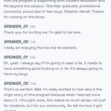
how the program is supporting both student education and
life beyond the campus. Tate High graduate, professional
connector, proud dad of two boys, Stephen Harrell. Thanks
for coming on the show.
SPEAKER_01
1:39
Thank you for inviting me. I'm glad to be here.
SPEAKER_00
1:41
I really am enjoying the two kid tie scenario.
SPEAKER_01
1:44
Oh, yeah. I always say if I'm going to wear a tie, it needs to
have something good looking on it. So it's always going to
have my boys.
SPEAKER_00
1:49
That's so perfect. Well, I'm really excited to hear about the
origin story of this program because when I learned more
about it, I thought, wow, this makes so much sense, not just
for students, but for our community. So tell me how it got