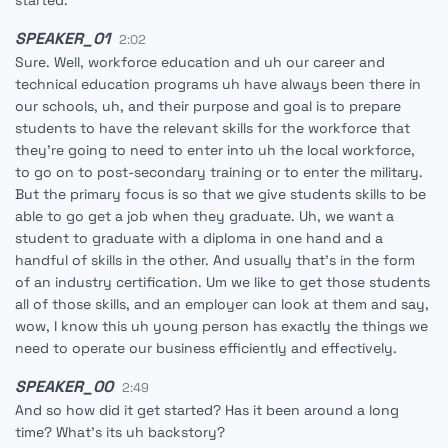
started.
SPEAKER_01
2:02
Sure. Well, workforce education and uh our career and
technical education programs uh have always been there in
our schools, uh, and their purpose and goal is to prepare
students to have the relevant skills for the workforce that
they're going to need to enter into uh the local workforce,
to go on to post-secondary training or to enter the military.
But the primary focus is so that we give students skills to be
able to go get a job when they graduate. Uh, we want a
student to graduate with a diploma in one hand and a
handful of skills in the other. And usually that's in the form
of an industry certification. Um we like to get those students
all of those skills, and an employer can look at them and say,
wow, I know this uh young person has exactly the things we
need to operate our business efficiently and effectively.
SPEAKER_00
2:49
And so how did it get started? Has it been around a long
time? What's its uh backstory?