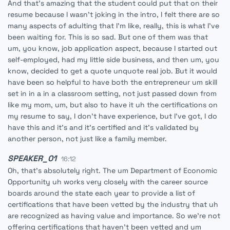
And that's amazing that the student could put that on their
resume because I wasn't joking in the intro, I felt there are so
many aspects of adulting that I'm like, really, this is what I've
been waiting for. This is so sad. But one of them was that
um, you know, job application aspect, because I started out
self-employed, had my little side business, and then um, you
know, decided to get a quote unquote real job. But it would
have been so helpful to have both the entrepreneur um skill
set in in a in a classroom setting, not just passed down from
like my mom, um, but also to have it uh the certifications on
my resume to say, I don't have experience, but I've got, I do
have this and it's and it's certified and it's validated by
another person, not just like a family member.
SPEAKER_01
16:12
Oh, that's absolutely right. The um Department of Economic
Opportunity uh works very closely with the career source
boards around the state each year to provide a list of
certifications that have been vetted by the industry that uh
are recognized as having value and importance. So we're not
offering certifications that haven't been vetted and um