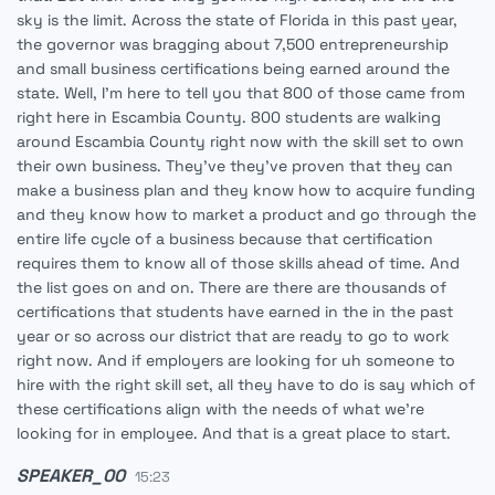
sky is the limit. Across the state of Florida in this past year,
the governor was bragging about 7,500 entrepreneurship
and small business certifications being earned around the
state. Well, I'm here to tell you that 800 of those came from
right here in Escambia County. 800 students are walking
around Escambia County right now with the skill set to own
their own business. They've they've proven that they can
make a business plan and they know how to acquire funding
and they know how to market a product and go through the
entire life cycle of a business because that certification
requires them to know all of those skills ahead of time. And
the list goes on and on. There are there are thousands of
certifications that students have earned in the in the past
year or so across our district that are ready to go to work
right now. And if employers are looking for uh someone to
hire with the right skill set, all they have to do is say which of
these certifications align with the needs of what we're
looking for in employee. And that is a great place to start.
SPEAKER_00
15:23