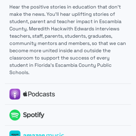
Hear the positive stories in education that don’t
make the news. You’ll hear uplifting stories of
student, parent and teacher impact in Escambia
County. Meredith Hackwith Edwards interviews
teachers, staff, parents, students, graduates,
community mentors and members, so that we can
become more united inside and outside the
classroom to support the success of every
student in Florida’s Escambia County Public
Schools.