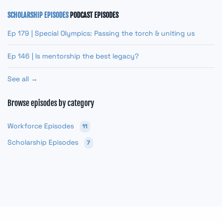
SCHOLARSHIP EPISODES
PODCAST EPISODES
Ep 179 | Special Olympics: Passing the torch & uniting us
Ep 146 | Is mentorship the best legacy?
See all →
Browse episodes by category
Workforce Episodes
11
Scholarship Episodes
7