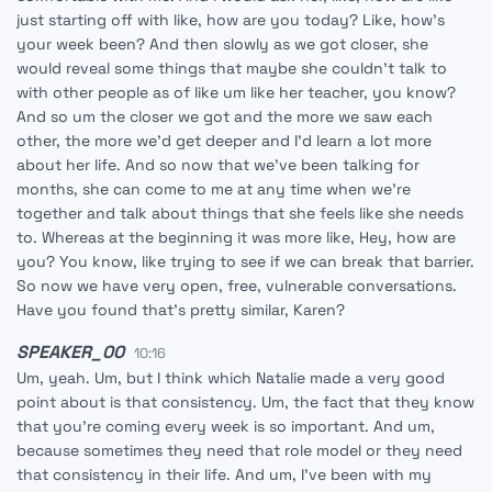
just starting off with like, how are you today? Like, how's
your week been? And then slowly as we got closer, she
would reveal some things that maybe she couldn't talk to
with other people as of like um like her teacher, you know?
And so um the closer we got and the more we saw each
other, the more we'd get deeper and I'd learn a lot more
about her life. And so now that we've been talking for
months, she can come to me at any time when we're
together and talk about things that she feels like she needs
to. Whereas at the beginning it was more like, Hey, how are
you? You know, like trying to see if we can break that barrier.
So now we have very open, free, vulnerable conversations.
Have you found that's pretty similar, Karen?
SPEAKER_00
10:16
Um, yeah. Um, but I think which Natalie made a very good
point about is that consistency. Um, the fact that they know
that you're coming every week is so important. And um,
because sometimes they need that role model or they need
that consistency in their life. And um, I've been with my