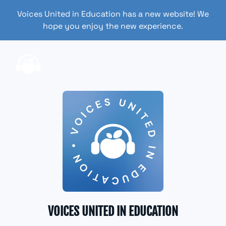
Voices United in Education has a new website! We
hope you enjoy the new experience.
VOICES UNITED IN EDUCATION