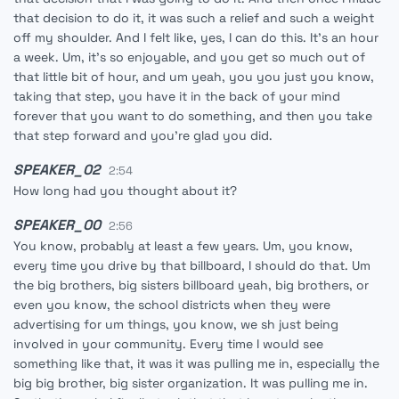
that decision to do it, it was such a relief and such a weight
off my shoulder. And I felt like, yes, I can do this. It's an hour
a week. Um, it's so enjoyable, and you get so much out of
that little bit of hour, and um yeah, you you just you know,
taking that step, you have it in the back of your mind
forever that you want to do something, and then you take
that step forward and you're glad you did.
SPEAKER_02
2:54
How long had you thought about it?
SPEAKER_00
2:56
You know, probably at least a few years. Um, you know,
every time you drive by that billboard, I should do that. Um
the big brothers, big sisters billboard yeah, big brothers, or
even you know, the school districts when they were
advertising for um things, you know, we sh just being
involved in your community. Every time I would see
something like that, it was it was pulling me in, especially the
big big brother, big sister organization. It was pulling me in.