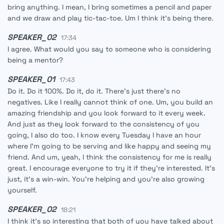
bring anything. I mean, I bring sometimes a pencil and paper
and we draw and play tic-tac-toe. Um I think it's being there.
SPEAKER_02
17:34
I agree. What would you say to someone who is considering
being a mentor?
SPEAKER_01
17:43
Do it. Do it 100%. Do it, do it. There's just there's no
negatives. Like I really cannot think of one. Um, you build an
amazing friendship and you look forward to it every week.
And just as they look forward to the consistency of you
going, I also do too. I know every Tuesday I have an hour
where I'm going to be serving and like happy and seeing my
friend. And um, yeah, I think the consistency for me is really
great. I encourage everyone to try it if they're interested. It's
just, it's a win-win. You're helping and you're also growing
yourself.
SPEAKER_02
18:21
I think it's so interesting that both of you have talked about