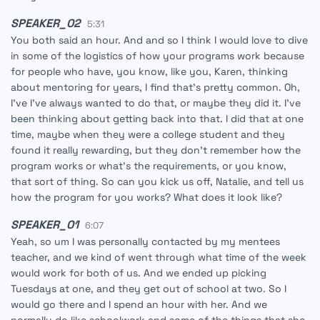
SPEAKER_02
5:31
You both said an hour. And and so I think I would love to dive
in some of the logistics of how your programs work because
for people who have, you know, like you, Karen, thinking
about mentoring for years, I find that's pretty common. Oh,
I've I've always wanted to do that, or maybe they did it. I've
been thinking about getting back into that. I did that at one
time, maybe when they were a college student and they
found it really rewarding, but they don't remember how the
program works or what's the requirements, or you know,
that sort of thing. So can you kick us off, Natalie, and tell us
how the program for you works? What does it look like?
SPEAKER_01
6:07
Yeah, so um I was personally contacted by my mentees
teacher, and we kind of went through what time of the week
would work for both of us. And we ended up picking
Tuesdays at one, and they get out of school at two. So I
would go there and I spend an hour with her. And we