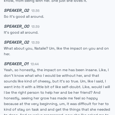
know, from being with her. She just she loves it.
SPEAKER_02
13:36
So it's good all around.
SPEAKER_00
13:39
It's good all around.
SPEAKER_02
13:39
What about you, Natalie? Um, like the impact on you and on
her.
SPEAKER_01
13:44
Yeah, so honestly, the impact on me has been insane. Like, I
don't know what who I would be without her, and that
sounds like kind of cheesy, but it's so true. Um, like I said, I
went into it with a little bit of like self-doubt. Like, would I will
I be the right person to help her and be her friend? And
honestly, seeing her grow has made me feel so happy
because at the very beginning, um, it was difficult for her to
kind of stay on task and and get the things that she needed