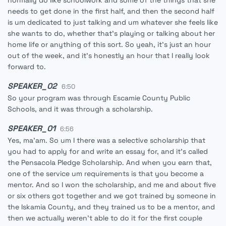
normally do like schoolwork and some of the things that she
needs to get done in the first half, and then the second half
is um dedicated to just talking and um whatever she feels like
she wants to do, whether that's playing or talking about her
home life or anything of this sort. So yeah, it's just an hour
out of the week, and it's honestly an hour that I really look
forward to.
SPEAKER_02
6:50
So your program was through Escamie County Public
Schools, and it was through a scholarship.
SPEAKER_01
6:56
Yes, ma'am. So um I there was a selective scholarship that
you had to apply for and write an essay for, and it's called
the Pensacola Pledge Scholarship. And when you earn that,
one of the service um requirements is that you become a
mentor. And so I won the scholarship, and me and about five
or six others got together and we got trained by someone in
the Iskamia County, and they trained us to be a mentor, and
then we actually weren't able to do it for the first couple