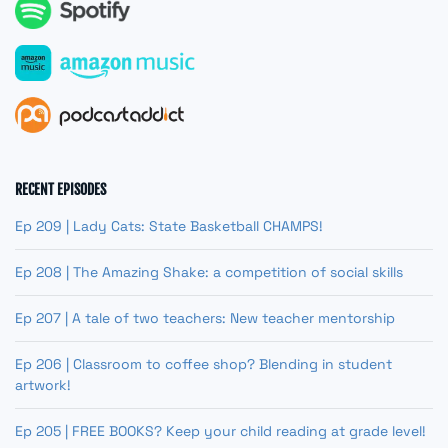
RECENT EPISODES
Ep 209 | Lady Cats: State Basketball CHAMPS!
Ep 208 | The Amazing Shake: a competition of social skills
Ep 207 | A tale of two teachers: New teacher mentorship
Ep 206 | Classroom to coffee shop? Blending in student
artwork!
Ep 205 | FREE BOOKS? Keep your child reading at grade level!