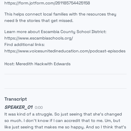
https://form.jotform.com/261185754425158
This helps connect local families with the resources they
need & the stories that get missed.
Learn more about Escambia County School District:
https://www.escambiaschools.org/
Find additional links:
https://www.voicesunitedineducation.com/podcast-episodes
Host: Meredith Hackwith Edwards
Transcript
SPEAKER_01
0:00
It was kind of a struggle. So just seeing that she's changed
so much. I don't know if I can accredit that to me. Um, but
like just seeing that makes me so happy. And so I think that's