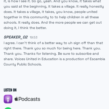
it, is how I see it. So go, yeah. And you know, it takes what
you said at the beginning, it takes a village. It really honestly
does. It takes a village, it takes, you know, people united
together in this community to to help children in all these
schools. It really does. And the more people we can get out
doing it, I think the better.
SPEAKER_02
19:53
I agree. I can't think of a better way to uh sign off than that
right there. Thank you so much for being here. Thank you.
Thank you. Thanks for listening. Be sure to subscribe and
share. Voices United in Education is a production of Escambia
County Public Schools.
LISTEN ON