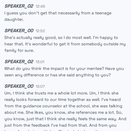
SPEAKER_02
12:49
I guess you don't get that necessarily from a teenage
daughter.
SPEAKER_00
12:52
She's actually really good, so I do most well. I'm happy to
hear that. It's wonderful to get it from somebody outside my
family for sure.
SPEAKER_02
13:01
What do you think the impact is for your mentee? Have you
seen any difference or has she said anything to you?
SPEAKER_00
13:07
Um, I think she trusts me a whole lot more. Um, I think she
really looks forward to our time together as well. I've heard
from the guidance counselor at the school, she was talking
about me. She likes, you know, she references me a lot. So,
you know, just that I think she really feels the same way. And
just from the feedback I've had from that. And from you