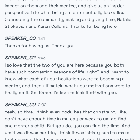
impact on them and their mentee, and give us an insider
perspective into what being a mentor actually looks like.
Connecting the community, making and giving time, Natalie
Stipkovich and Karen Cullums. Thanks for being here.
SPEAKER_00
1:41
Thanks for having us. Thank you.
SPEAKER_02
1:43
I so love that the two of you are here because you both
have such contrasting seasons of life, right? And I want to
know what each of your hesitations were to becoming a
mentor, and then ultimately what your motivations were to
finally do it. So, Karen, I'd love to kick it off with you.
SPEAKER_00
2:02
Yeah, so time. I think everybody has that constraint. Like, I
don't have enough time in my day or week to um go find
and mentor a child. But you do, you can find the time. And
um it was it was hard to, I think it was initially hard to make
that decision that I was going to do it. And then once I made