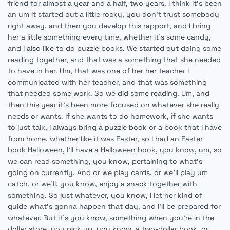
friend for almost a year and a half, two years. I think it's been
an um it started out a little rocky, you don't trust somebody
right away, and then you develop this rapport, and I bring
her a little something every time, whether it's some candy,
and I also like to do puzzle books. We started out doing some
reading together, and that was a something that she needed
to have in her. Um, that was one of her her teacher I
communicated with her teacher, and that was something
that needed some work. So we did some reading. Um, and
then this year it's been more focused on whatever she really
needs or wants. If she wants to do homework, if she wants
to just talk, I always bring a puzzle book or a book that I have
from home, whether like it was Easter, so I had an Easter
book Halloween, I'll have a Halloween book, you know, um, so
we can read something, you know, pertaining to what's
going on currently. And or we play cards, or we'll play um
catch, or we'll, you know, enjoy a snack together with
something. So just whatever, you know, I let her kind of
guide what's gonna happen that day, and I'll be prepared for
whatever. But it's you know, something when you're in the
dollar store, you pick up, you know, a two-dollar book, or