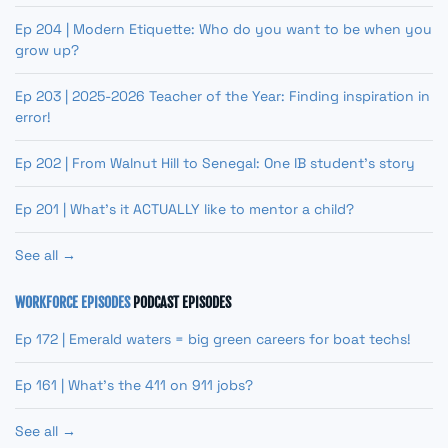
Ep 204 | Modern Etiquette: Who do you want to be when you
grow up?
Ep 203 | 2025-2026 Teacher of the Year: Finding inspiration in
error!
Ep 202 | From Walnut Hill to Senegal: One IB student’s story
Ep 201 | What’s it ACTUALLY like to mentor a child?
See all →
WORKFORCE EPISODES
PODCAST EPISODES
Ep 172 | Emerald waters = big green careers for boat techs!
Ep 161 | What’s the 411 on 911 jobs?
See all →