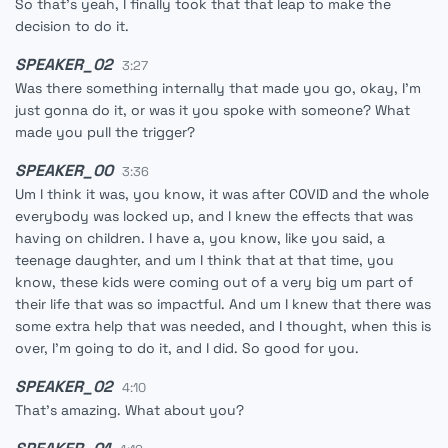
So that's yeah, I finally took that that leap to make the
decision to do it.
SPEAKER_02
3:27
Was there something internally that made you go, okay, I'm
just gonna do it, or was it you spoke with someone? What
made you pull the trigger?
SPEAKER_00
3:36
Um I think it was, you know, it was after COVID and the whole
everybody was locked up, and I knew the effects that was
having on children. I have a, you know, like you said, a
teenage daughter, and um I think that at that time, you
know, these kids were coming out of a very big um part of
their life that was so impactful. And um I knew that there was
some extra help that was needed, and I thought, when this is
over, I'm going to do it, and I did. So good for you.
SPEAKER_02
4:10
That's amazing. What about you?