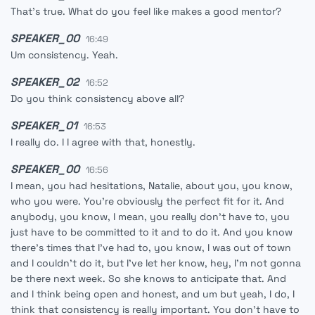
That's true. What do you feel like makes a good mentor?
SPEAKER_00
16:49
Um consistency. Yeah.
SPEAKER_02
16:52
Do you think consistency above all?
SPEAKER_01
16:53
I really do. I I agree with that, honestly.
SPEAKER_00
16:56
I mean, you had hesitations, Natalie, about you, you know,
who you were. You're obviously the perfect fit for it. And
anybody, you know, I mean, you really don't have to, you
just have to be committed to it and to do it. And you know
there's times that I've had to, you know, I was out of town
and I couldn't do it, but I've let her know, hey, I'm not gonna
be there next week. So she knows to anticipate that. And
and I think being open and honest, and um but yeah, I do, I
think that consistency is really important. You don't have to