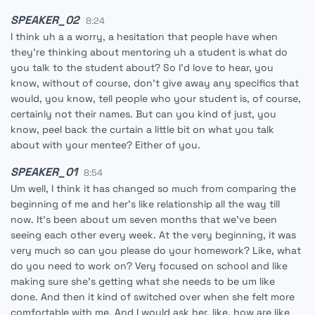
SPEAKER_02
8:24
I think uh a a worry, a hesitation that people have when
they're thinking about mentoring uh a student is what do
you talk to the student about? So I'd love to hear, you
know, without of course, don't give away any specifics that
would, you know, tell people who your student is, of course,
certainly not their names. But can you kind of just, you
know, peel back the curtain a little bit on what you talk
about with your mentee? Either of you.
SPEAKER_01
8:54
Um well, I think it has changed so much from comparing the
beginning of me and her's like relationship all the way till
now. It's been about um seven months that we've been
seeing each other every week. At the very beginning, it was
very much so can you please do your homework? Like, what
do you need to work on? Very focused on school and like
making sure she's getting what she needs to be um like
done. And then it kind of switched over when she felt more
comfortable with me. And I would ask her, like, how are like