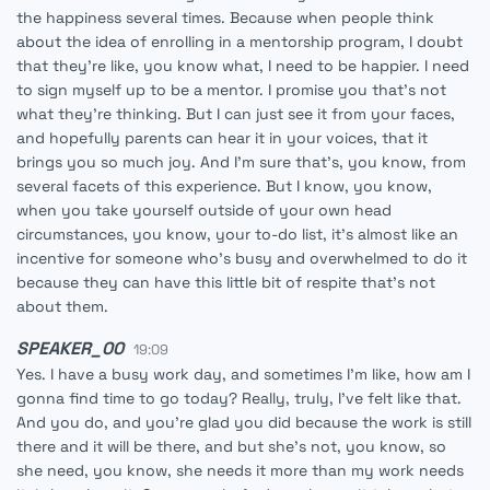
the happiness several times. Because when people think
about the idea of enrolling in a mentorship program, I doubt
that they're like, you know what, I need to be happier. I need
to sign myself up to be a mentor. I promise you that's not
what they're thinking. But I can just see it from your faces,
and hopefully parents can hear it in your voices, that it
brings you so much joy. And I'm sure that's, you know, from
several facets of this experience. But I know, you know,
when you take yourself outside of your own head
circumstances, you know, your to-do list, it's almost like an
incentive for someone who's busy and overwhelmed to do it
because they can have this little bit of respite that's not
about them.
SPEAKER_00
19:09
Yes. I have a busy work day, and sometimes I'm like, how am I
gonna find time to go today? Really, truly, I've felt like that.
And you do, and you're glad you did because the work is still
there and it will be there, and but she's not, you know, so
she need, you know, she needs it more than my work needs