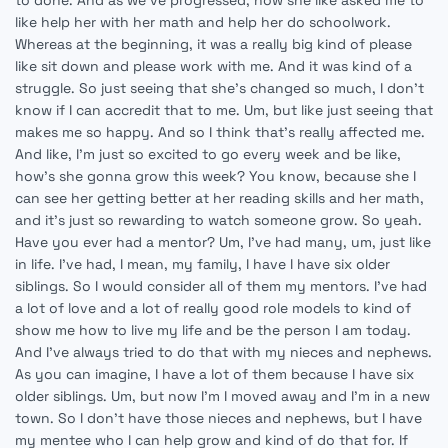
to done. And as we've progressed, now she like asked me to
like help her with her math and help her do schoolwork.
Whereas at the beginning, it was a really big kind of please
like sit down and please work with me. And it was kind of a
struggle. So just seeing that she's changed so much, I don't
know if I can accredit that to me. Um, but like just seeing that
makes me so happy. And so I think that's really affected me.
And like, I'm just so excited to go every week and be like,
how's she gonna grow this week? You know, because she I
can see her getting better at her reading skills and her math,
and it's just so rewarding to watch someone grow. So yeah.
Have you ever had a mentor? Um, I've had many, um, just like
in life. I've had, I mean, my family, I have I have six older
siblings. So I would consider all of them my mentors. I've had
a lot of love and a lot of really good role models to kind of
show me how to live my life and be the person I am today.
And I've always tried to do that with my nieces and nephews.
As you can imagine, I have a lot of them because I have six
older siblings. Um, but now I'm I moved away and I'm in a new
town. So I don't have those nieces and nephews, but I have
my mentee who I can help grow and kind of do that for. If