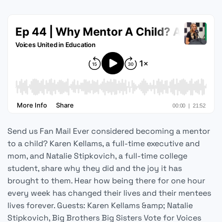
Send us Fan Mail Ever considered becoming a mentor
to a child? Karen Kellams, a full-time executive and
mom, and Natalie Stipkovich, a full-time college
student, share why they did and the joy it has
brought to them. Hear how being there for one hour
every week has changed their lives and their mentees
lives forever. Guests: Karen Kellams &amp; Natalie
Stipkovich, Big Brothers Big Sisters Vote for Voices