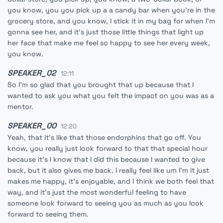
you know, you you pick up a a candy bar when you're in the
grocery store, and you know, I stick it in my bag for when I'm
gonna see her, and it's just those little things that light up
her face that make me feel so happy to see her every week,
you know.
SPEAKER_02
12:11
So I'm so glad that you brought that up because that I
wanted to ask you what you felt the impact on you was as a
mentor.
SPEAKER_00
12:20
Yeah, that it's like that those endorphins that go off. You
know, you really just look forward to that that special hour
because it's I know that I did this because I wanted to give
back, but it also gives me back. I really feel like um I'm it just
makes me happy, it's enjoyable, and I think we both feel that
way, and it's just the most wonderful feeling to have
someone look forward to seeing you as much as you look
forward to seeing them.