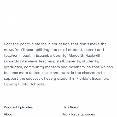
Hear the positive stories in education that don’t make the
news. You’ll hear uplifting stories of student, parent and
teacher impact in Escambia County. Meredith Hackwith
Edwards interviews teachers, staff, parents, students,
graduates, community mentors and members, so that we can
become more united inside and outside the classroom to
support the success of every student in Florida’s Escambia
County Public Schools.
Podcast Episodes
Be a Guest
About
Workforce Episodes