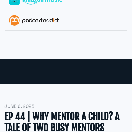
JUNE 6, 2023
EP 44 | WHY MENTOR A CHILD? A
TALE OF TWO BUSY MENTORS