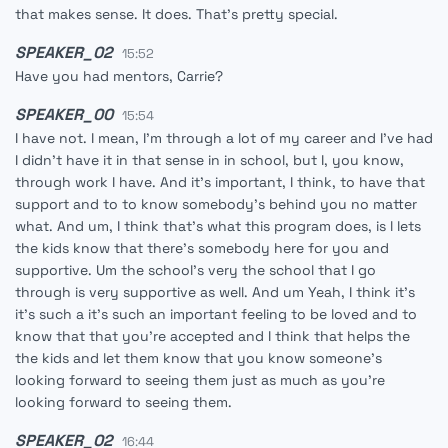
that makes sense. It does. That's pretty special.
SPEAKER_02
15:52
Have you had mentors, Carrie?
SPEAKER_00
15:54
I have not. I mean, I'm through a lot of my career and I've had
I didn't have it in that sense in in school, but I, you know,
through work I have. And it's important, I think, to have that
support and to to know somebody's behind you no matter
what. And um, I think that's what this program does, is l lets
the kids know that there's somebody here for you and
supportive. Um the school's very the school that I go
through is very supportive as well. And um Yeah, I think it's
it's such a it's such an important feeling to be loved and to
know that that you're accepted and I think that helps the
the kids and let them know that you know someone's
looking forward to seeing them just as much as you're
looking forward to seeing them.
SPEAKER_02
16:44