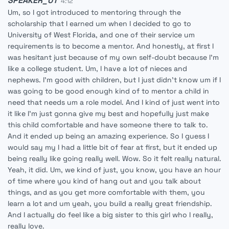
SPEAKER_01
4:12
Um, so I got introduced to mentoring through the
scholarship that I earned um when I decided to go to
University of West Florida, and one of their service um
requirements is to become a mentor. And honestly, at first I
was hesitant just because of my own self-doubt because I'm
like a college student. Um, I have a lot of nieces and
nephews. I'm good with children, but I just didn't know um if I
was going to be good enough kind of to mentor a child in
need that needs um a role model. And I kind of just went into
it like I'm just gonna give my best and hopefully just make
this child comfortable and have someone there to talk to.
And it ended up being an amazing experience. So I guess I
would say my I had a little bit of fear at first, but it ended up
being really like going really well. Wow. So it felt really natural.
Yeah, it did. Um, we kind of just, you know, you have an hour
of time where you kind of hang out and you talk about
things, and as you get more comfortable with them, you
learn a lot and um yeah, you build a really great friendship.
And I actually do feel like a big sister to this girl who I really,
really love.