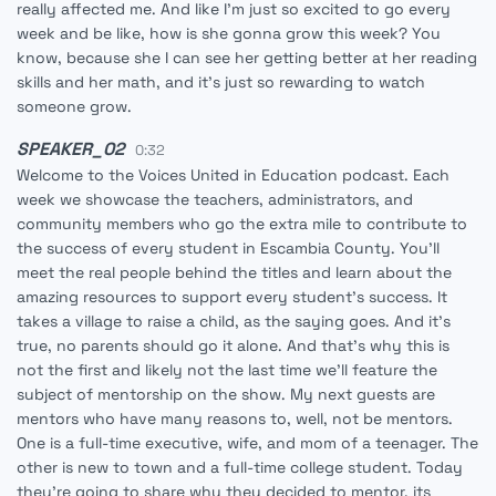
really affected me. And like I'm just so excited to go every
week and be like, how is she gonna grow this week? You
know, because she I can see her getting better at her reading
skills and her math, and it's just so rewarding to watch
someone grow.
SPEAKER_02
0:32
Welcome to the Voices United in Education podcast. Each
week we showcase the teachers, administrators, and
community members who go the extra mile to contribute to
the success of every student in Escambia County. You'll
meet the real people behind the titles and learn about the
amazing resources to support every student's success. It
takes a village to raise a child, as the saying goes. And it's
true, no parents should go it alone. And that's why this is
not the first and likely not the last time we'll feature the
subject of mentorship on the show. My next guests are
mentors who have many reasons to, well, not be mentors.
One is a full-time executive, wife, and mom of a teenager. The
other is new to town and a full-time college student. Today
they're going to share why they decided to mentor, its