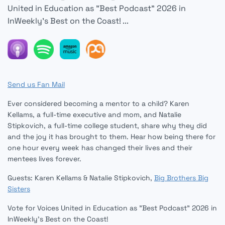
United in Education as "Best Podcast" 2026 in
InWeekly's Best on the Coast! ...
Send us Fan Mail
Ever considered becoming a mentor to a child? Karen
Kellams, a full-time executive and mom, and Natalie
Stipkovich, a full-time college student, share why they did
and the joy it has brought to them. Hear how being there for
one hour every week has changed their lives and their
mentees lives forever.
Guests: Karen Kellams & Natalie Stipkovich,
Big Brothers Big
Sisters
Vote for Voices United in Education as "Best Podcast" 2026 in
InWeekly's Best on the Coast!