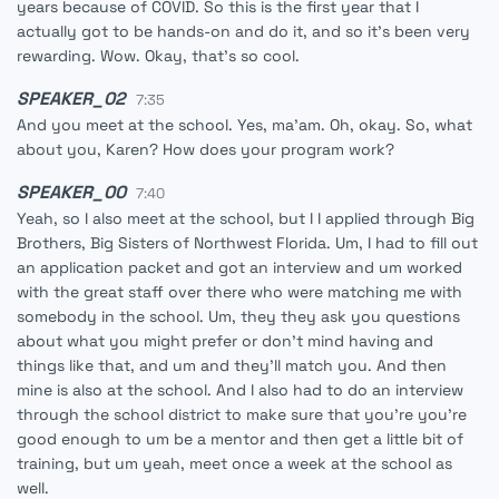
years because of COVID. So this is the first year that I
actually got to be hands-on and do it, and so it's been very
rewarding. Wow. Okay, that's so cool.
SPEAKER_02
7:35
And you meet at the school. Yes, ma'am. Oh, okay. So, what
about you, Karen? How does your program work?
SPEAKER_00
7:40
Yeah, so I also meet at the school, but I I applied through Big
Brothers, Big Sisters of Northwest Florida. Um, I had to fill out
an application packet and got an interview and um worked
with the great staff over there who were matching me with
somebody in the school. Um, they they ask you questions
about what you might prefer or don't mind having and
things like that, and um and they'll match you. And then
mine is also at the school. And I also had to do an interview
through the school district to make sure that you're you're
good enough to um be a mentor and then get a little bit of
training, but um yeah, meet once a week at the school as
well.