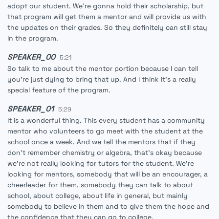
adopt our student. We're gonna hold their scholarship, but
that program will get them a mentor and will provide us with
the updates on their grades. So they definitely can still stay
in the program.
SPEAKER_00
5:21
So talk to me about the mentor portion because I can tell
you're just dying to bring that up. And I think it's a really
special feature of the program.
SPEAKER_01
5:29
It is a wonderful thing. This every student has a community
mentor who volunteers to go meet with the student at the
school once a week. And we tell the mentors that if they
don't remember chemistry or algebra, that's okay because
we're not really looking for tutors for the student. We're
looking for mentors, somebody that will be an encourager, a
cheerleader for them, somebody they can talk to about
school, about college, about life in general, but mainly
somebody to believe in them and to give them the hope and
the confidence that they can go to college.