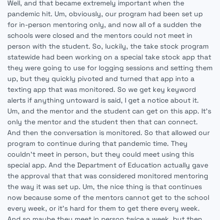
Well, and that became extremely important when the
pandemic hit. Um, obviously, our program had been set up
for in-person mentoring only, and now all of a sudden the
schools were closed and the mentors could not meet in
person with the student. So, luckily, the take stock program
statewide had been working on a special take stock app that
they were going to use for logging sessions and setting them
up, but they quickly pivoted and turned that app into a
texting app that was monitored. So we get key keyword
alerts if anything untoward is said, I get a notice about it.
Um, and the mentor and the student can get on this app. It's
only the mentor and the student then that can connect.
And then the conversation is monitored. So that allowed our
program to continue during that pandemic time. They
couldn't meet in person, but they could meet using this
special app. And the Department of Education actually gave
the approval that that was considered monitored mentoring
the way it was set up. Um, the nice thing is that continues
now because some of the mentors cannot get to the school
every week, or it's hard for them to get there every week.
And so maybe they meet in person twice a week, but then