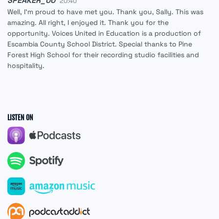
SPEAKER_00
20:40
Well, I'm proud to have met you. Thank you, Sally. This was
amazing. All right, I enjoyed it. Thank you for the
opportunity. Voices United in Education is a production of
Escambia County School District. Special thanks to Pine
Forest High School for their recording studio facilities and
hospitality.
LISTEN ON