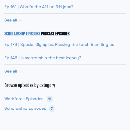
Ep 161 | What’s the 411 on 911 jobs?
See all →
SCHOLARSHIP EPISODES
PODCAST EPISODES
Ep 179 | Special Olympics: Passing the torch & uniting us
Ep 146 | Is mentorship the best legacy?
See all →
Browse episodes by category
Workforce Episodes
11
Scholarship Episodes
7