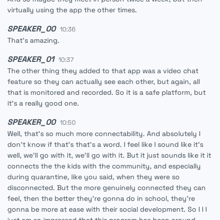
virtually using the app the other times.
SPEAKER_00
10:36
That's amazing.
SPEAKER_01
10:37
The other thing they added to that app was a video chat
feature so they can actually see each other, but again, all
that is monitored and recorded. So it is a safe platform, but
it's a really good one.
SPEAKER_00
10:50
Well, that's so much more connectability. And absolutely I
don't know if that's that's a word. I feel like I sound like it's
well, we'll go with it, we'll go with it. But it just sounds like it it
connects the the kids with the community, and especially
during quarantine, like you said, when they were so
disconnected. But the more genuinely connected they can
feel, then the better they're gonna do in school, they're
gonna be more at ease with their social development. So I I I