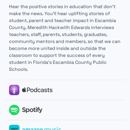
Hear the positive stories in education that don’t
make the news. You’ll hear uplifting stories of
student, parent and teacher impact in Escambia
County. Meredith Hackwith Edwards interviews
teachers, staff, parents, students, graduates,
community mentors and members, so that we can
become more united inside and outside the
classroom to support the success of every
student in Florida’s Escambia County Public
Schools.