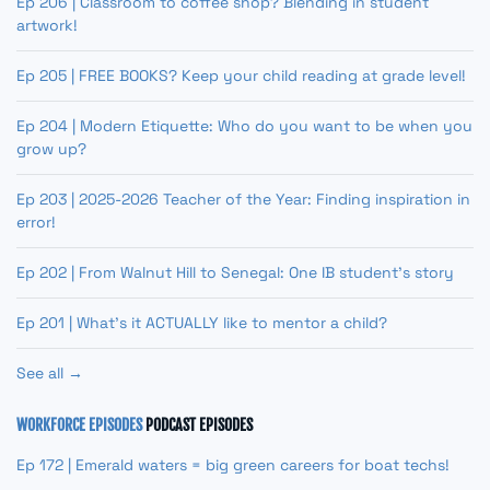
Ep 206 | Classroom to coffee shop? Blending in student
artwork!
Ep 205 | FREE BOOKS? Keep your child reading at grade level!
Ep 204 | Modern Etiquette: Who do you want to be when you
grow up?
Ep 203 | 2025-2026 Teacher of the Year: Finding inspiration in
error!
Ep 202 | From Walnut Hill to Senegal: One IB student’s story
Ep 201 | What’s it ACTUALLY like to mentor a child?
See all →
WORKFORCE EPISODES
PODCAST EPISODES
Ep 172 | Emerald waters = big green careers for boat techs!