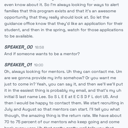
even know about it. So I'm always looking for ways to alert
families that this program exists and that it's an awesome
opportunity that they really should look at. So let the
guidance office know that they'd like an application for their
student, and then in the spring, watch for those applications
to be available.
SPEAKER_00
18:58
And if someone wants to be a mentor?
SPEAKER_01
19:00
Oh, always looking for mentors. Uh they can contact me. Um
are we gonna provide my info somehow? Or you want me
just to come in? Yeah, you can say it, and then we'll we'll put
it in the easiest thing is probably my email, and that's my uh
initial S last name Lee. So S L E E at E C S D F L dot US. And
then I would be happy to contact them. We start recruiting in
July and August so that mentors can start. I'll tell you what
though, the amazing thing is the return rate. We have about
70 to 75 percent of our mentors who keep going and come