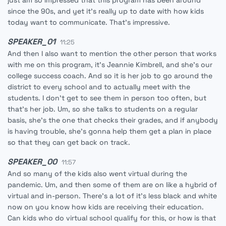
just am so impressed that this program has been around
since the 90s, and yet it's really up to date with how kids
today want to communicate. That's impressive.
SPEAKER_01
11:25
And then I also want to mention the other person that works
with me on this program, it's Jeannie Kimbrell, and she's our
college success coach. And so it is her job to go around the
district to every school and to actually meet with the
students. I don't get to see them in person too often, but
that's her job. Um, so she talks to students on a regular
basis, she's the one that checks their grades, and if anybody
is having trouble, she's gonna help them get a plan in place
so that they can get back on track.
SPEAKER_00
11:57
And so many of the kids also went virtual during the
pandemic. Um, and then some of them are on like a hybrid of
virtual and in-person. There's a lot of it's less black and white
now on you know how kids are receiving their education.
Can kids who do virtual school qualify for this, or how is that