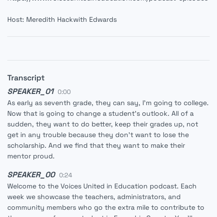
Host: Meredith Hackwith Edwards
Transcript
SPEAKER_01
0:00
As early as seventh grade, they can say, I'm going to college.
Now that is going to change a student's outlook. All of a
sudden, they want to do better, keep their grades up, not
get in any trouble because they don't want to lose the
scholarship. And we find that they want to make their
mentor proud.
SPEAKER_00
0:24
Welcome to the Voices United in Education podcast. Each
week we showcase the teachers, administrators, and
community members who go the extra mile to contribute to