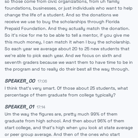
so those come from civic organizations, from uh family
foundations, businesses, or just individuals who want to help
change the life of a student. And so the donations we
receive we use to buy the scholarships through Florida
Prepaid Foundation. And they actually match the donation.
So it's nice for me to be able to tell a mentor, if you give me
this much money, I can match it when I buy the scholarship.
So each year we average about 20 to 25 new students that
we're able to pick each year. And we focus on sixth and
seventh graders because we want them to have time to be in
the program and to really do their best all the way through.
SPEAKER_00
17:06
I think that's very smart. Of those about 25 students, what
percentage of them graduate from college typically?
SPEAKER_01
17:14
Um the way the figures are, pretty much 99% of them
graduate from high school. And then about 96% of them
start college, and that's high when you look at state average
or peer group average. And then of the ones who start