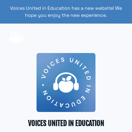
Voices United in Education has a new website! We
hope you enjoy the new experience.
VOICES UNITED IN EDUCATION