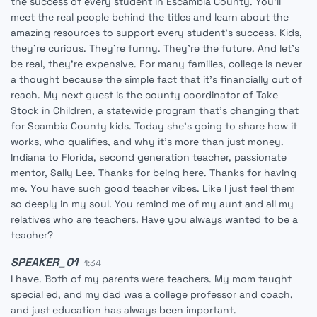
the success of every student in Escambia County. You'll
meet the real people behind the titles and learn about the
amazing resources to support every student's success. Kids,
they're curious. They're funny. They're the future. And let's
be real, they're expensive. For many families, college is never
a thought because the simple fact that it's financially out of
reach. My next guest is the county coordinator of Take
Stock in Children, a statewide program that's changing that
for Scambia County kids. Today she's going to share how it
works, who qualifies, and why it's more than just money.
Indiana to Florida, second generation teacher, passionate
mentor, Sally Lee. Thanks for being here. Thanks for having
me. You have such good teacher vibes. Like I just feel them
so deeply in my soul. You remind me of my aunt and all my
relatives who are teachers. Have you always wanted to be a
teacher?
SPEAKER_01
1:34
I have. Both of my parents were teachers. My mom taught
special ed, and my dad was a college professor and coach,
and just education has always been important.