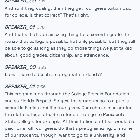
SPEAKER_00
3:11
And so if they qualify, then they get four years tuition paid
for college, is that correct? That's right.
SPEAKER_01
3:18
And that's that's an amazing thing for a seventh grader to
realize that college is possible. Not only possible, but they will
be able to go as long as they do those things we just talked
about: good grades, citizenship, and attendance.
SPEAKER_00
3:33
Does it have to be uh a college within Florida?
SPEAKER_01
3:36
This program runs through the College Prepaid Foundation
and so Florida Prepaid. So yes, the students go to a public
school in Florida and it's four years. Our scholarships are for
the state college rate. So a student can go to Pensacola
State College, for example. All their tuition and fees would be
paid for a full four years. So that's pretty amazing. Um some
of our students, though, want to go to a university, and