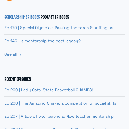
SCHOLARSHIP EPISODES
PODCAST EPISODES
Ep 179 | Special Olympics: Passing the torch & uniting us
Ep 146 | Is mentorship the best legacy?
See all →
RECENT EPISODES
Ep 209 | Lady Cats: State Basketball CHAMPS!
Ep 208 | The Amazing Shake: a competition of social skills
Ep 207 | A tale of two teachers: New teacher mentorship