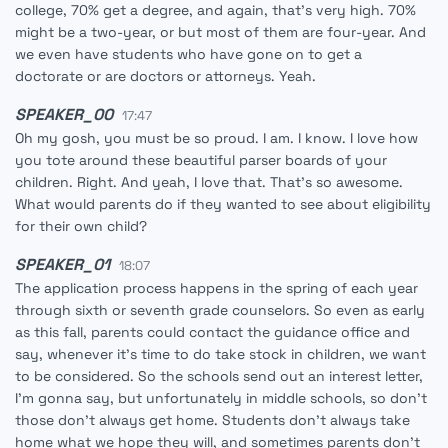
college, 70% get a degree, and again, that's very high. 70%
might be a two-year, or but most of them are four-year. And
we even have students who have gone on to get a
doctorate or are doctors or attorneys. Yeah.
SPEAKER_00
17:47
Oh my gosh, you must be so proud. I am. I know. I love how
you tote around these beautiful parser boards of your
children. Right. And yeah, I love that. That's so awesome.
What would parents do if they wanted to see about eligibility
for their own child?
SPEAKER_01
18:07
The application process happens in the spring of each year
through sixth or seventh grade counselors. So even as early
as this fall, parents could contact the guidance office and
say, whenever it's time to do take stock in children, we want
to be considered. So the schools send out an interest letter,
I'm gonna say, but unfortunately in middle schools, so don't
those don't always get home. Students don't always take
home what we hope they will, and sometimes parents don't