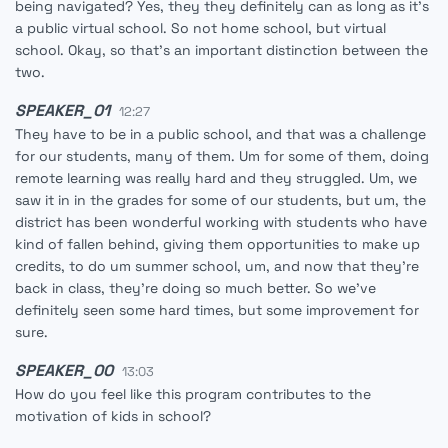
being navigated? Yes, they they definitely can as long as it's
a public virtual school. So not home school, but virtual
school. Okay, so that's an important distinction between the
two.
SPEAKER_01
12:27
They have to be in a public school, and that was a challenge
for our students, many of them. Um for some of them, doing
remote learning was really hard and they struggled. Um, we
saw it in in the grades for some of our students, but um, the
district has been wonderful working with students who have
kind of fallen behind, giving them opportunities to make up
credits, to do um summer school, um, and now that they're
back in class, they're doing so much better. So we've
definitely seen some hard times, but some improvement for
sure.
SPEAKER_00
13:03
How do you feel like this program contributes to the
motivation of kids in school?