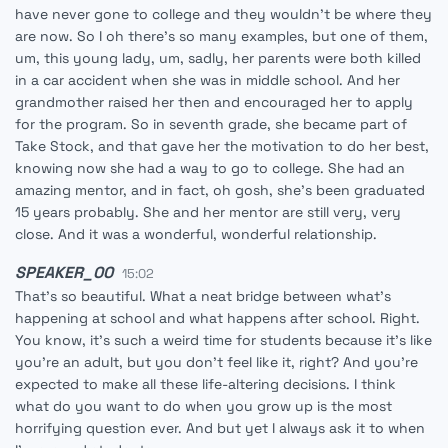
have never gone to college and they wouldn't be where they
are now. So I oh there's so many examples, but one of them,
um, this young lady, um, sadly, her parents were both killed
in a car accident when she was in middle school. And her
grandmother raised her then and encouraged her to apply
for the program. So in seventh grade, she became part of
Take Stock, and that gave her the motivation to do her best,
knowing now she had a way to go to college. She had an
amazing mentor, and in fact, oh gosh, she's been graduated
15 years probably. She and her mentor are still very, very
close. And it was a wonderful, wonderful relationship.
SPEAKER_00
15:02
That's so beautiful. What a neat bridge between what's
happening at school and what happens after school. Right.
You know, it's such a weird time for students because it's like
you're an adult, but you don't feel like it, right? And you're
expected to make all these life-altering decisions. I think
what do you want to do when you grow up is the most
horrifying question ever. And but yet I always ask it to when