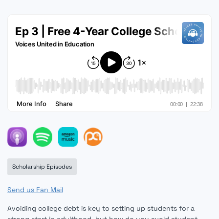
Scholarship Episodes
Send us Fan Mail
Avoiding college debt is key to setting up students for a