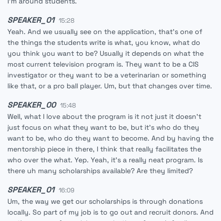
I'm around students.
SPEAKER_01
15:28
Yeah. And we usually see on the application, that's one of
the things the students write is what, you know, what do
you think you want to be? Usually it depends on what the
most current television program is. They want to be a CIS
investigator or they want to be a veterinarian or something
like that, or a pro ball player. Um, but that changes over time.
SPEAKER_00
15:48
Well, what I love about the program is it not just it doesn't
just focus on what they want to be, but it's who do they
want to be, who do they want to become. And by having the
mentorship piece in there, I think that really facilitates the
who over the what. Yep. Yeah, it's a really neat program. Is
there uh many scholarships available? Are they limited?
SPEAKER_01
16:09
Um, the way we get our scholarships is through donations
locally. So part of my job is to go out and recruit donors. And