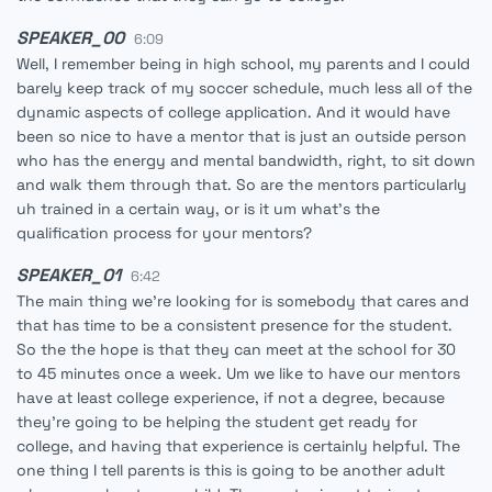
SPEAKER_00
6:09
Well, I remember being in high school, my parents and I could
barely keep track of my soccer schedule, much less all of the
dynamic aspects of college application. And it would have
been so nice to have a mentor that is just an outside person
who has the energy and mental bandwidth, right, to sit down
and walk them through that. So are the mentors particularly
uh trained in a certain way, or is it um what's the
qualification process for your mentors?
SPEAKER_01
6:42
The main thing we're looking for is somebody that cares and
that has time to be a consistent presence for the student.
So the the hope is that they can meet at the school for 30
to 45 minutes once a week. Um we like to have our mentors
have at least college experience, if not a degree, because
they're going to be helping the student get ready for
college, and having that experience is certainly helpful. The
one thing I tell parents is this is going to be another adult