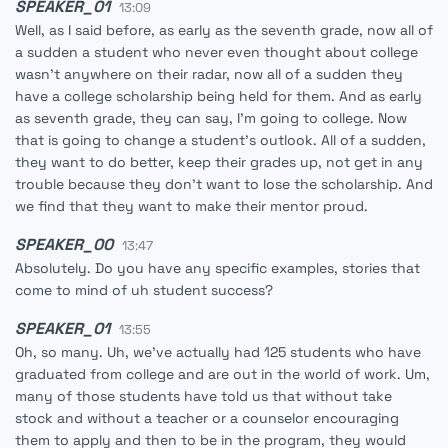
SPEAKER_01
13:09
Well, as I said before, as early as the seventh grade, now all of
a sudden a student who never even thought about college
wasn't anywhere on their radar, now all of a sudden they
have a college scholarship being held for them. And as early
as seventh grade, they can say, I'm going to college. Now
that is going to change a student's outlook. All of a sudden,
they want to do better, keep their grades up, not get in any
trouble because they don't want to lose the scholarship. And
we find that they want to make their mentor proud.
SPEAKER_00
13:47
Absolutely. Do you have any specific examples, stories that
come to mind of uh student success?
SPEAKER_01
13:55
Oh, so many. Uh, we've actually had 125 students who have
graduated from college and are out in the world of work. Um,
many of those students have told us that without take
stock and without a teacher or a counselor encouraging
them to apply and then to be in the program, they would