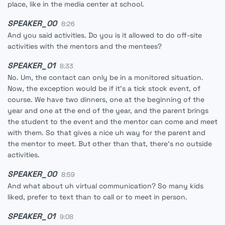
place, like in the media center at school.
SPEAKER_00
8:26
And you said activities. Do you is it allowed to do off-site
activities with the mentors and the mentees?
SPEAKER_01
8:33
No. Um, the contact can only be in a monitored situation.
Now, the exception would be if it's a tick stock event, of
course. We have two dinners, one at the beginning of the
year and one at the end of the year, and the parent brings
the student to the event and the mentor can come and meet
with them. So that gives a nice uh way for the parent and
the mentor to meet. But other than that, there's no outside
activities.
SPEAKER_00
8:59
And what about uh virtual communication? So many kids
liked, prefer to text than to call or to meet in person.
SPEAKER_01
9:08