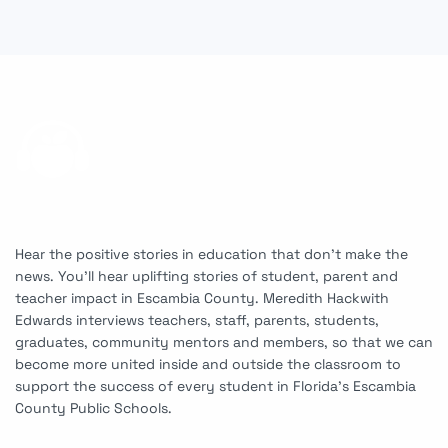
Hear the positive stories in education that don’t make the
news. You’ll hear uplifting stories of student, parent and
teacher impact in Escambia County. Meredith Hackwith
Edwards interviews teachers, staff, parents, students,
graduates, community mentors and members, so that we can
become more united inside and outside the classroom to
support the success of every student in Florida’s Escambia
County Public Schools.