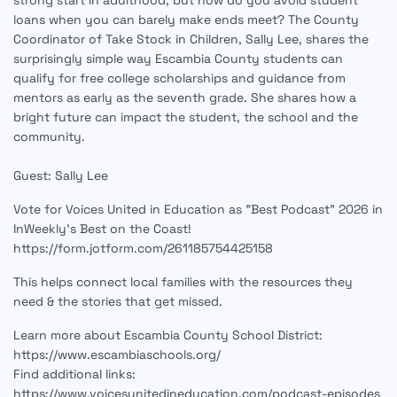
strong start in adulthood, but how do you avoid student
loans when you can barely make ends meet? The County
Coordinator of Take Stock in Children, Sally Lee, shares the
surprisingly simple way Escambia County students can
qualify for free college scholarships and guidance from
mentors as early as the seventh grade. She shares how a
bright future can impact the student, the school and the
community.
Guest: Sally Lee
Vote for Voices United in Education as "Best Podcast" 2026 in
InWeekly's Best on the Coast!
https://form.jotform.com/261185754425158
This helps connect local families with the resources they
need & the stories that get missed.
Learn more about Escambia County School District:
https://www.escambiaschools.org/
Find additional links:
https://www.voicesunitedineducation.com/podcast-episodes