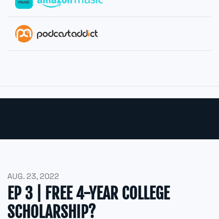
AUG. 23, 2022
EP 3 | FREE 4-YEAR COLLEGE
SCHOLARSHIP?