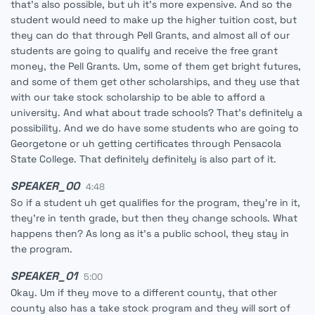
that's also possible, but uh it's more expensive. And so the
student would need to make up the higher tuition cost, but
they can do that through Pell Grants, and almost all of our
students are going to qualify and receive the free grant
money, the Pell Grants. Um, some of them get bright futures,
and some of them get other scholarships, and they use that
with our take stock scholarship to be able to afford a
university. And what about trade schools? That's definitely a
possibility. And we do have some students who are going to
Georgetone or uh getting certificates through Pensacola
State College. That definitely definitely is also part of it.
SPEAKER_00
4:48
So if a student uh get qualifies for the program, they're in it,
they're in tenth grade, but then they change schools. What
happens then? As long as it's a public school, they stay in
the program.
SPEAKER_01
5:00
Okay. Um if they move to a different county, that other
county also has a take stock program and they will sort of