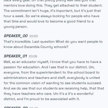
back every year. Uh that pretty pretty well tells you that
mentors love doing this. They get attached to their student.
The commitment isn't huge, it's important, but it's just that
hour a week. So we're always looking for people who have
that time and would love to become a good friend to a
young person.
SPEAKER_00
20:00
That's incredible. Last question What do you want people to
know about Escambia County schools?
SPEAKER_01
20:08
Well, as an educator myself, I know that you have to have a
passion for education. And I see that in our district. Um,
everyone, from the superintendent to the school board to
administrators and teachers and staff, everybody is united
for the common vision of wanting to see students succeed.
And we do see that our students are receiving help, that that
they have teachers who care. Um it's a it's a wonderful
district, and I'm proud to be associated with it.