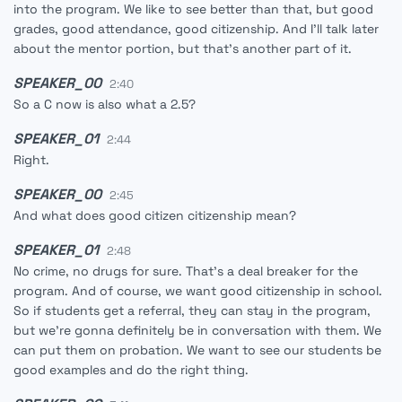
into the program. We like to see better than that, but good
grades, good attendance, good citizenship. And I'll talk later
about the mentor portion, but that's another part of it.
SPEAKER_00
2:40
So a C now is also what a 2.5?
SPEAKER_01
2:44
Right.
SPEAKER_00
2:45
And what does good citizen citizenship mean?
SPEAKER_01
2:48
No crime, no drugs for sure. That's a deal breaker for the
program. And of course, we want good citizenship in school.
So if students get a referral, they can stay in the program,
but we're gonna definitely be in conversation with them. We
can put them on probation. We want to see our students be
good examples and do the right thing.