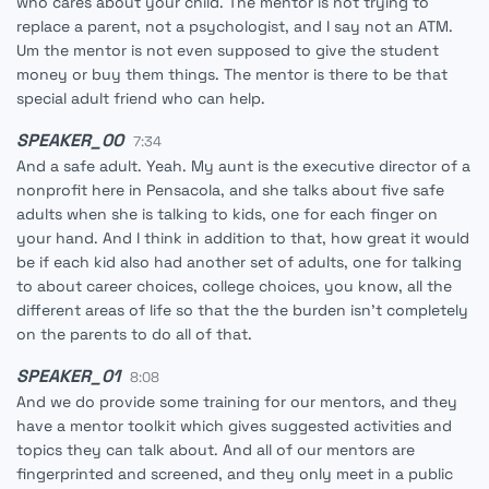
who cares about your child. The mentor is not trying to
replace a parent, not a psychologist, and I say not an ATM.
Um the mentor is not even supposed to give the student
money or buy them things. The mentor is there to be that
special adult friend who can help.
SPEAKER_00
7:34
And a safe adult. Yeah. My aunt is the executive director of a
nonprofit here in Pensacola, and she talks about five safe
adults when she is talking to kids, one for each finger on
your hand. And I think in addition to that, how great it would
be if each kid also had another set of adults, one for talking
to about career choices, college choices, you know, all the
different areas of life so that the the burden isn't completely
on the parents to do all of that.
SPEAKER_01
8:08
And we do provide some training for our mentors, and they
have a mentor toolkit which gives suggested activities and
topics they can talk about. And all of our mentors are
fingerprinted and screened, and they only meet in a public