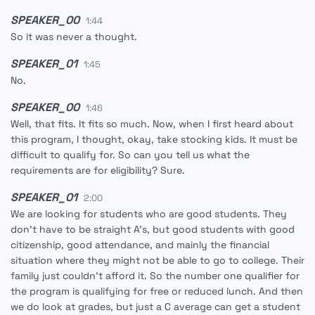
SPEAKER_00
1:44
So it was never a thought.
SPEAKER_01
1:45
No.
SPEAKER_00
1:46
Well, that fits. It fits so much. Now, when I first heard about
this program, I thought, okay, take stocking kids. It must be
difficult to qualify for. So can you tell us what the
requirements are for eligibility? Sure.
SPEAKER_01
2:00
We are looking for students who are good students. They
don't have to be straight A's, but good students with good
citizenship, good attendance, and mainly the financial
situation where they might not be able to go to college. Their
family just couldn't afford it. So the number one qualifier for
the program is qualifying for free or reduced lunch. And then
we do look at grades, but just a C average can get a student